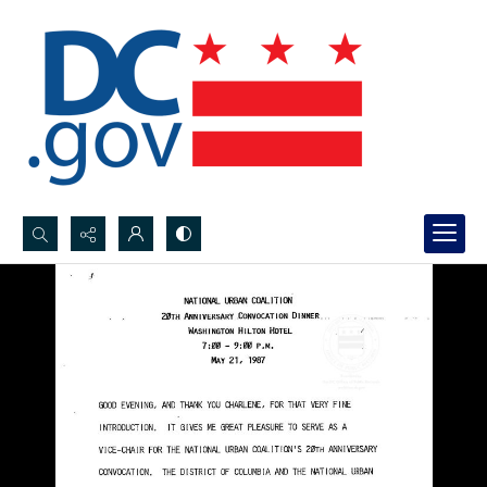
Search...
Advanced search