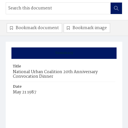
Bookmark document
Bookmark image
Summary
Title
National Urban Coalition 20th Anniversary
Convocation Dinner
Date
May 21 1987