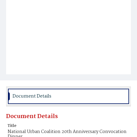
Document Details
Document Details
Title
National Urban Coalition 20th Anniversary Convocation
Dinner