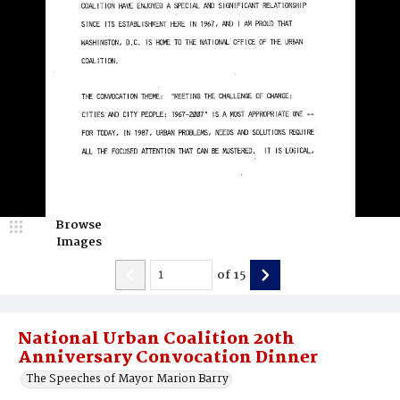
Browse
Images
of
15
National Urban Coalition 20th
Anniversary Convocation Dinner
The Speeches of Mayor Marion Barry