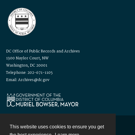
DC Office of Public Records and Archives
1300 Naylor Court, NW
Washington, DC 20001
Telephone: 202-671-1105
Email: Archives@dc.gov
This website uses cookies to ensure you get
Contact
the best experience.
Learn more