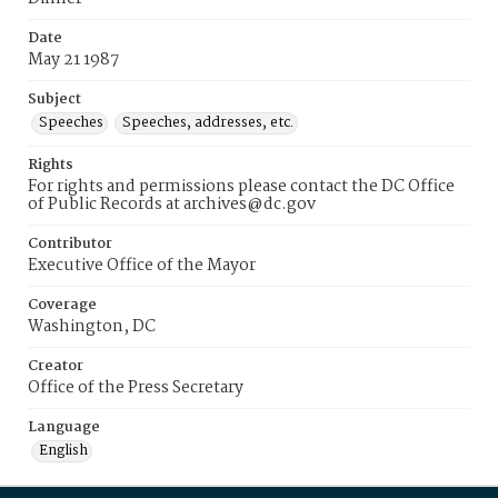
Date
May 21 1987
Subject
Speeches
Speeches, addresses, etc.
Rights
For rights and permissions please contact the DC Office
of Public Records at archives@dc.gov
Contributor
Executive Office of the Mayor
Coverage
Washington, DC
Creator
Office of the Press Secretary
Language
English