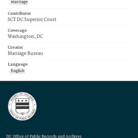
marriage
Contributor
SCT DC Superior Court
Coverage
Washington, DC
Creator
Marriage Bureau
Language
English
DC Office of Public Records and Archives