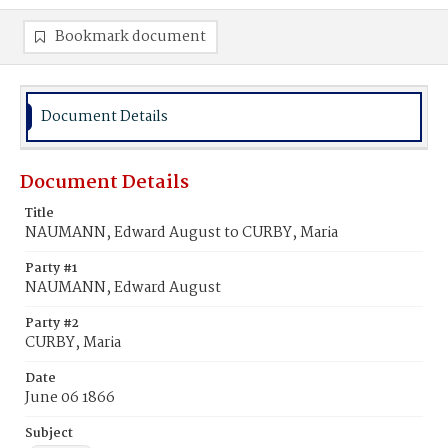
Bookmark document
Document Details
Document Details
Title
NAUMANN, Edward August to CURBY, Maria
Party #1
NAUMANN, Edward August
Party #2
CURBY, Maria
Date
June 06 1866
Subject