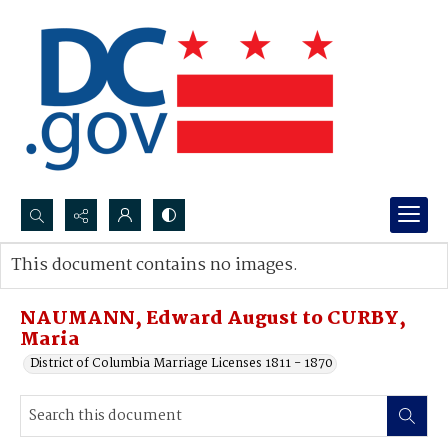
Search...
This document contains no images.
Advanced search
NAUMANN, Edward August to CURBY,
Maria
District of Columbia Marriage Licenses 1811 - 1870