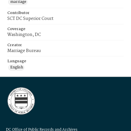
marriage
Contributor
SCT DC Superior Court
Coverage
Washington, DC
Creator
Marriage Bureau
Language
English
DC Office of Public Records and Archives