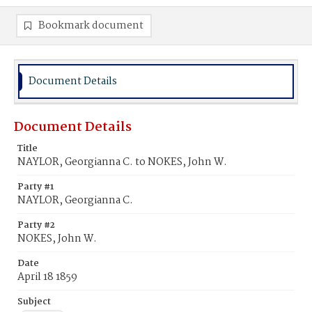
Bookmark document
Document Details
Document Details
Title
NAYLOR, Georgianna C. to NOKES, John W.
Party #1
NAYLOR, Georgianna C.
Party #2
NOKES, John W.
Date
April 18 1859
Subject