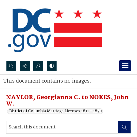
Search...
This document contains no images.
Advanced search
NAYLOR, Georgianna C. to NOKES, John
W.
District of Columbia Marriage Licenses 1811 - 1870