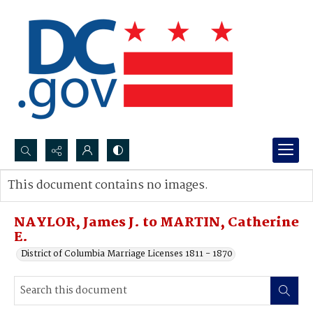
Search...
This document contains no images.
Advanced search
NAYLOR, James J. to MARTIN, Catherine
E.
District of Columbia Marriage Licenses 1811 - 1870