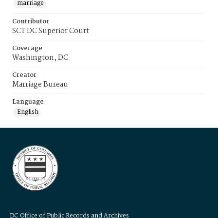
marriage
Contributor
SCT DC Superior Court
Coverage
Washington, DC
Creator
Marriage Bureau
Language
English
DC Office of Public Records and Archives