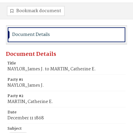
Bookmark document
Document Details
Document Details
Title
NAYLOR, James J. to MARTIN, Catherine E.
Party #1
NAYLOR, James J.
Party #2
MARTIN, Catherine E.
Date
December 11 1868
Subject