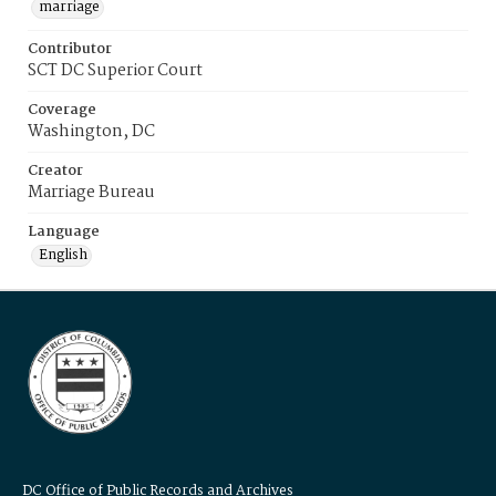
marriage
Contributor
SCT DC Superior Court
Coverage
Washington, DC
Creator
Marriage Bureau
Language
English
DC Office of Public Records and Archives