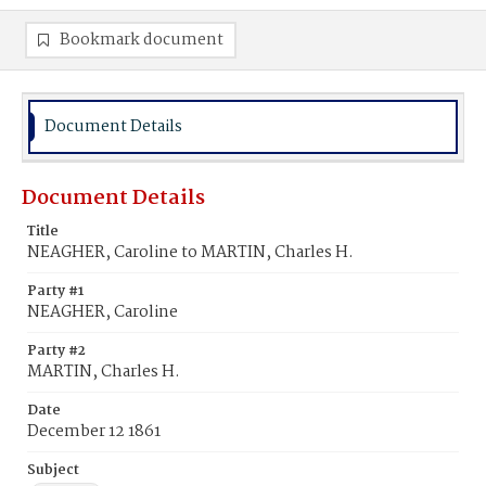
Bookmark document
Document Details
Document Details
Title
NEAGHER, Caroline to MARTIN, Charles H.
Party #1
NEAGHER, Caroline
Party #2
MARTIN, Charles H.
Date
December 12 1861
Subject