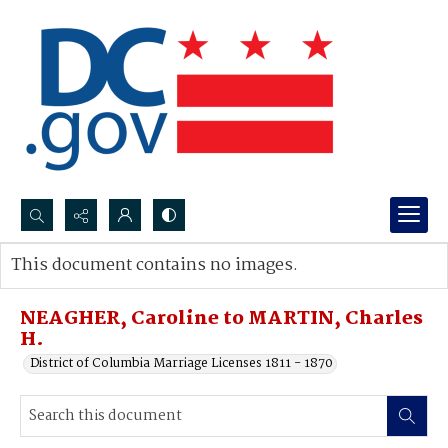
Search...
This document contains no images.
Advanced search
NEAGHER, Caroline to MARTIN, Charles
H.
District of Columbia Marriage Licenses 1811 - 1870