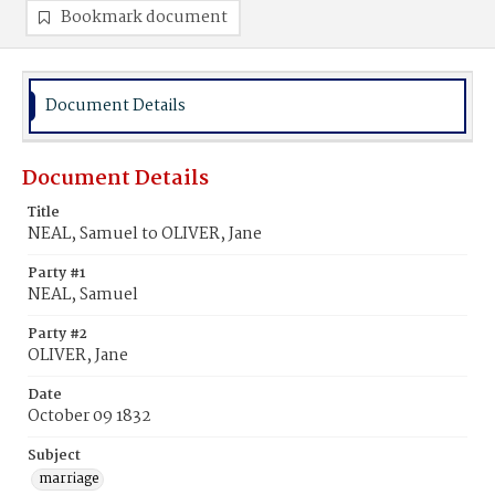
Bookmark document
Document Details
Document Details
Title
NEAL, Samuel to OLIVER, Jane
Party #1
NEAL, Samuel
Party #2
OLIVER, Jane
Date
October 09 1832
Subject
marriage