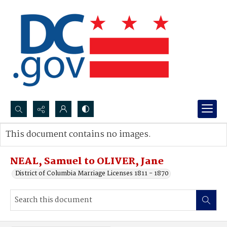
Search...
This document contains no images.
Advanced search
NEAL, Samuel to OLIVER, Jane
District of Columbia Marriage Licenses 1811 - 1870