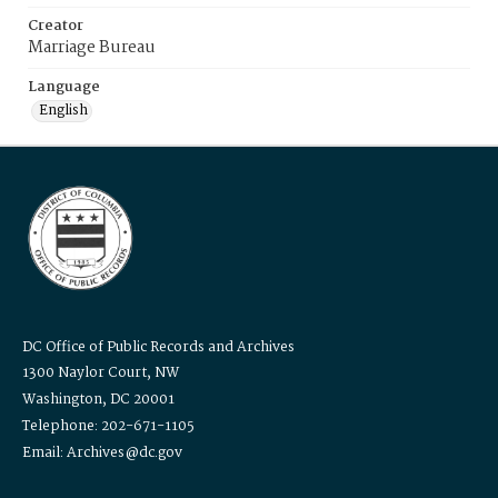
Creator
Marriage Bureau
Language
English
DC Office of Public Records and Archives
1300 Naylor Court, NW
Washington, DC 20001
Telephone: 202-671-1105
Email: Archives@dc.gov