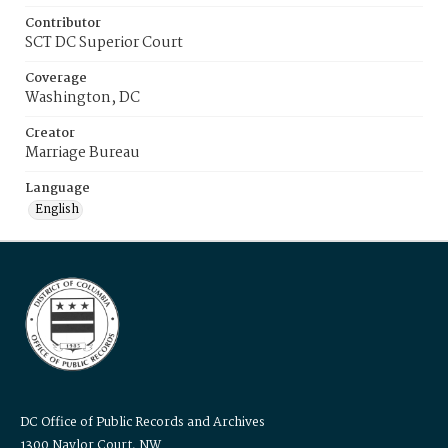
Contributor
SCT DC Superior Court
Coverage
Washington, DC
Creator
Marriage Bureau
Language
English
DC Office of Public Records and Archives
1300 Naylor Court, NW