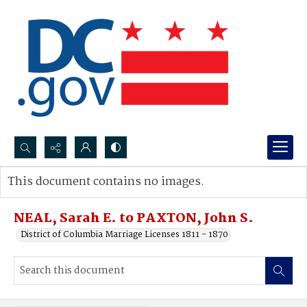
Search...
This document contains no images.
Advanced search
NEAL, Sarah E. to PAXTON, John S.
District of Columbia Marriage Licenses 1811 - 1870