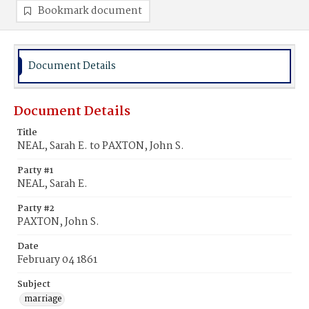
Bookmark document
Document Details
Document Details
Title
NEAL, Sarah E. to PAXTON, John S.
Party #1
NEAL, Sarah E.
Party #2
PAXTON, John S.
Date
February 04 1861
Subject
marriage