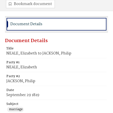
Bookmark document
Document Details
Document Details
Title
NEALE, Elizabeth to JACKSON, Philip
Party #1
NEALE, Elizabeth
Party #2
JACKSON, Philip
Date
September 29 1819
Subject
marriage