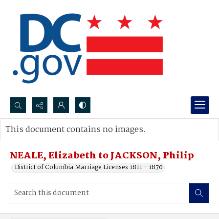
Search...
This document contains no images.
Advanced search
NEALE, Elizabeth to JACKSON, Philip
District of Columbia Marriage Licenses 1811 - 1870