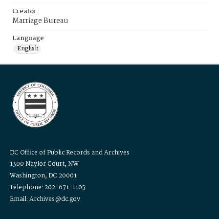
Creator
Marriage Bureau
Language
English
DC Office of Public Records and Archives
1300 Naylor Court, NW
Washington, DC 20001
Telephone: 202-671-1105
Email: Archives@dc.gov