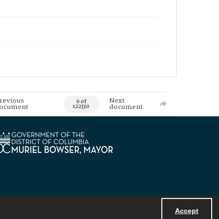
revious
Next
0 of
ocument
document
122330
Accept
Powered by