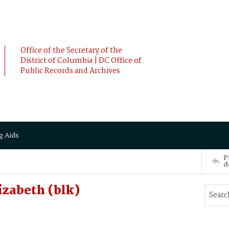
Office of the Secretary of the
District of Columbia | DC Office of
Public Records and Archives
g Aids
P
d
zabeth (blk)