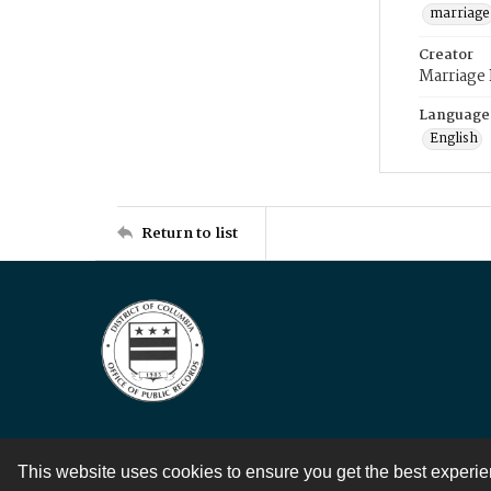
marriage
Creator
Marriage
Language
English
Return to list
This website uses cookies to ensure you get the best experi
Contact