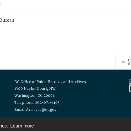
 Bureau
P
d
DC Office of Public Records and Archives
1300 Naylor Court, NW
Washington, DC 20001
Telephone: 202-671-1105
Email: Archives@dc.gov
ence.
Learn more