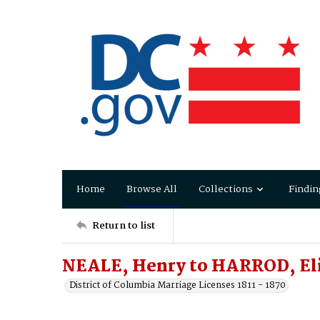
Home
Browse All
Collections
Findin
Return to list
NEALE, Henry to HARROD, Eli
District of Columbia Marriage Licenses 1811 - 1870