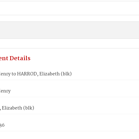
nt Details
enry to HARROD, Elizabeth (blk)
Henry
Elizabeth (blk)
836