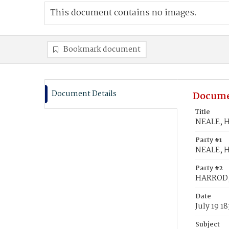
This document contains no images.
Bookmark document
Document Details
Docume
Title
NEALE, H
Party #1
NEALE, 
Party #2
HARROD, 
Date
July 19 1
Subject