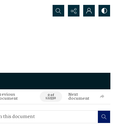
Search...
revious
Next
0 of
ocument
document
122330