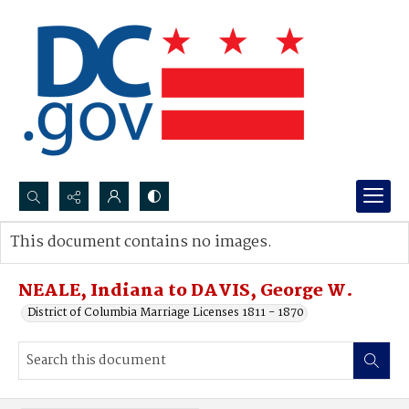
Search...
This document contains no images.
Advanced search
NEALE, Indiana to DAVIS, George W.
District of Columbia Marriage Licenses 1811 - 1870