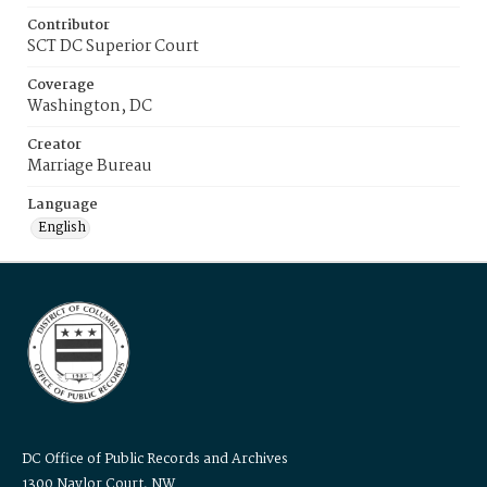
Contributor
SCT DC Superior Court
Coverage
Washington, DC
Creator
Marriage Bureau
Language
English
DC Office of Public Records and Archives
1300 Naylor Court, NW