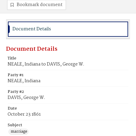
Bookmark document
Document Details
Document Details
Title
NEALE, Indiana to DAVIS, George W.
Party #1
NEALE, Indiana
Party #2
DAVIS, George W.
Date
October 23 1861
Subject
marriage