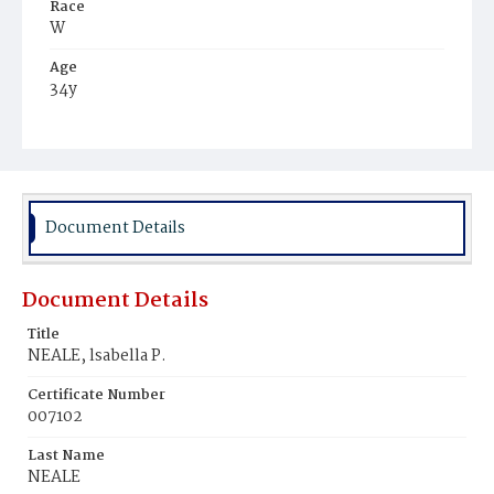
Race
W
Age
34y
Place of Birth
Mass.
Burial Place
Natick, Massachusetts
Document Details
Document Details
Title
NEALE, lsabella P.
Certificate Number
007102
Last Name
NEALE