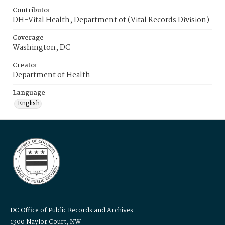
Contributor
DH-Vital Health, Department of (Vital Records Division)
Coverage
Washington, DC
Creator
Department of Health
Language
English
DC Office of Public Records and Archives
1300 Naylor Court, NW