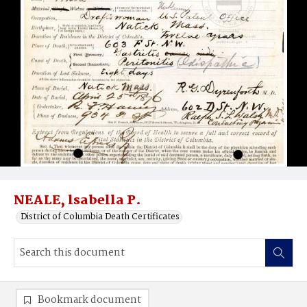
NEALE, lsabella P.
District of Columbia Death Certificates
Bookmark document