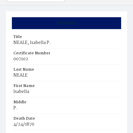
Summary
Title
NEALE, lsabella P.
Certificate Number
007102
Last Name
NEALE
First Name
lsabella
Middle
P.
Death Date
4/24/1876