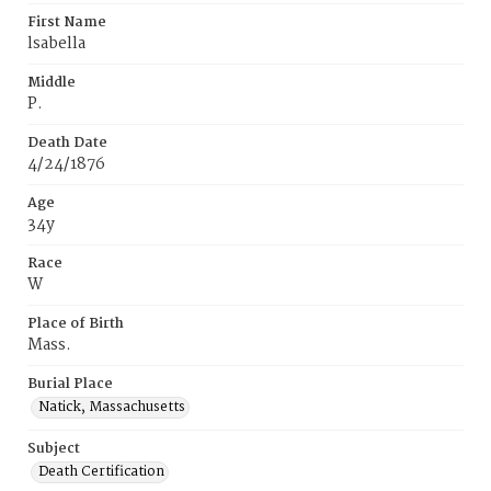
First Name
lsabella
Middle
P.
Death Date
4/24/1876
Age
34y
Race
W
Place of Birth
Mass.
Burial Place
Natick, Massachusetts
Subject
Death Certification