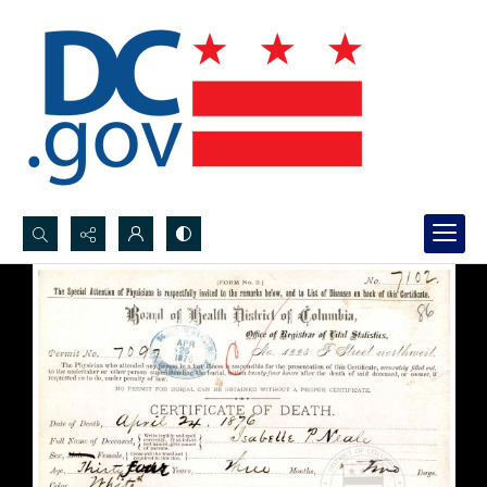
Search...
Advanced search