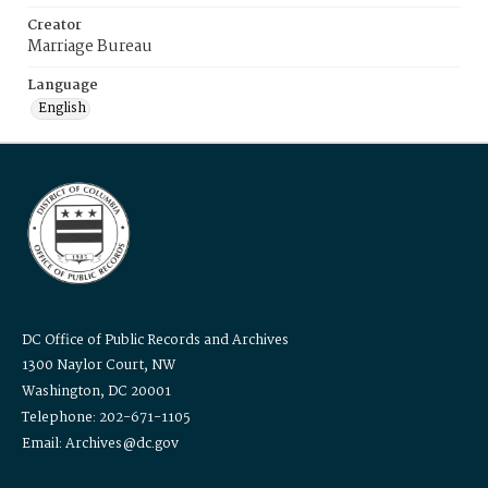
Creator
Marriage Bureau
Language
English
DC Office of Public Records and Archives
1300 Naylor Court, NW
Washington, DC 20001
Telephone: 202-671-1105
Email: Archives@dc.gov