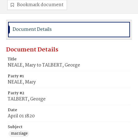
Bookmark document
Document Details
Document Details
Title
NEALE, Mary to TALBERT, George
Party #1
NEALE, Mary
Party #2
TALBERT, George
Date
April 01 1820
Subject
marriage