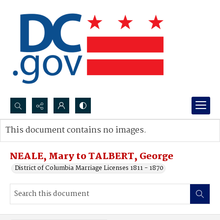
Search...
This document contains no images.
Advanced search
NEALE, Mary to TALBERT, George
District of Columbia Marriage Licenses 1811 - 1870