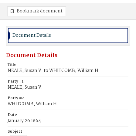
Bookmark document
Document Details
Document Details
Title
NEALE, Susan V. to WHITCOMB, William H.
Party #1
NEALE, Susan V.
Party #2
WHITCOMB, William H.
Date
January 26 1864
Subject