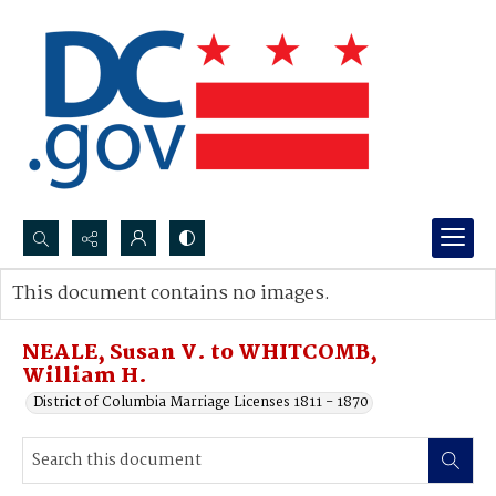
Search...
This document contains no images.
Advanced search
NEALE, Susan V. to WHITCOMB,
William H.
District of Columbia Marriage Licenses 1811 - 1870