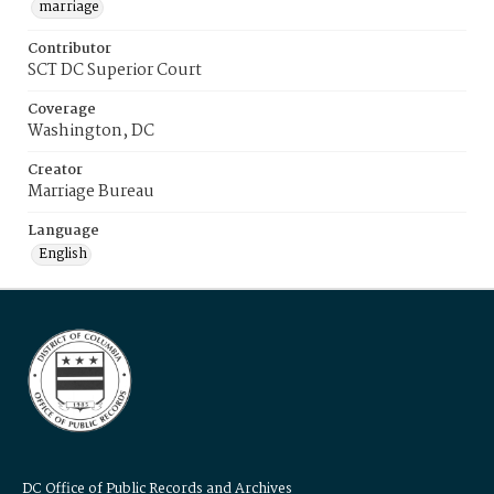
marriage
Contributor
SCT DC Superior Court
Coverage
Washington, DC
Creator
Marriage Bureau
Language
English
DC Office of Public Records and Archives