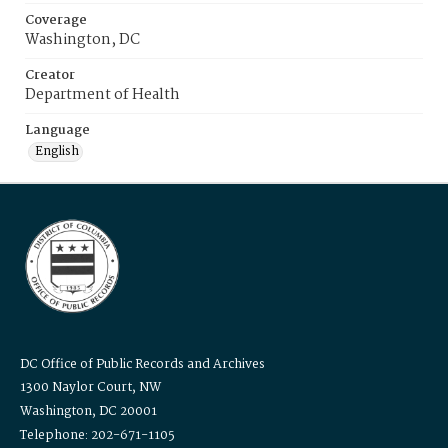
Coverage
Washington, DC
Creator
Department of Health
Language
English
DC Office of Public Records and Archives
1300 Naylor Court, NW
Washington, DC 20001
Telephone: 202-671-1105