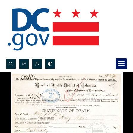
Search...
Advanced search