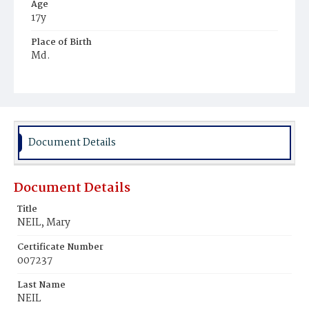
Age
17y
Place of Birth
Md.
Burial Place
Mount Olivet Cemetery
Document Details
Document Details
Title
NEIL, Mary
Certificate Number
007237
Last Name
NEIL