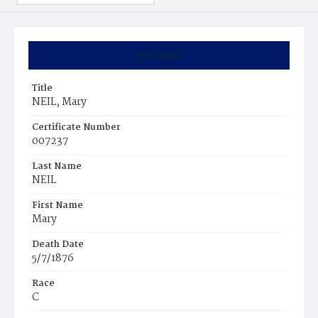
Summary
Title
NEIL, Mary
Certificate Number
007237
Last Name
NEIL
First Name
Mary
Death Date
5/7/1876
Race
C