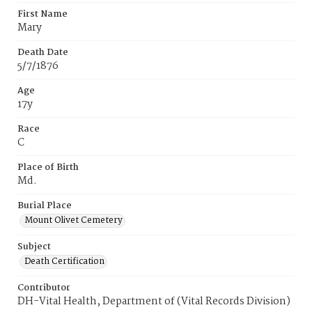
First Name
Mary
Death Date
5/7/1876
Age
17y
Race
C
Place of Birth
Md.
Burial Place
Mount Olivet Cemetery
Subject
Death Certification
Contributor
DH-Vital Health, Department of (Vital Records Division)