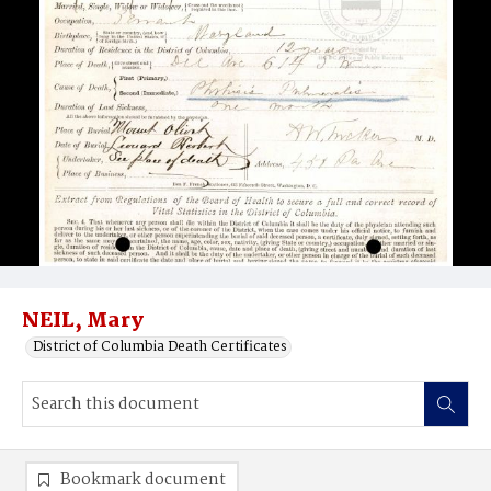
NEIL, Mary
District of Columbia Death Certificates
Bookmark document