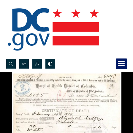
Search...
Advanced search