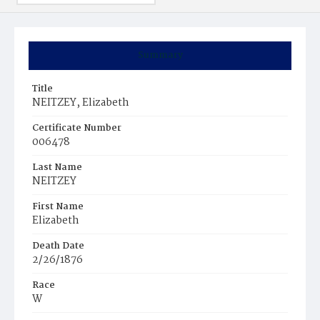
Summary
Title
NEITZEY, Elizabeth
Certificate Number
006478
Last Name
NEITZEY
First Name
Elizabeth
Death Date
2/26/1876
Race
W