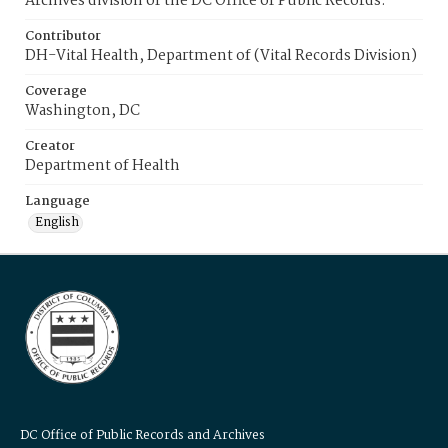
Archives division of the DC Office of Public Records.
Contributor
DH-Vital Health, Department of (Vital Records Division)
Coverage
Washington, DC
Creator
Department of Health
Language
English
DC Office of Public Records and Archives