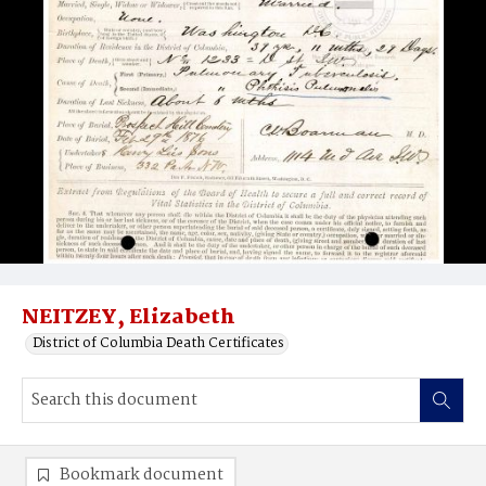
NEITZEY, Elizabeth
District of Columbia Death Certificates
Bookmark document