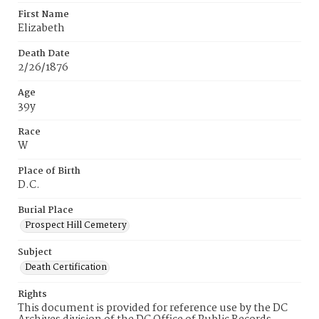
First Name
Elizabeth
Death Date
2/26/1876
Age
39y
Race
W
Place of Birth
D.C.
Burial Place
Prospect Hill Cemetery
Subject
Death Certification
Rights
This document is provided for reference use by the DC