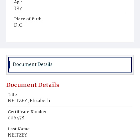
Age
39y
Place of Birth
D.C.
Burial Place
Prospect Hill Cemetery
Document Details
Document Details
Title
NEITZEY, Elizabeth
Certificate Number
006478
Last Name
NEITZEY