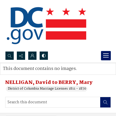
Search...
This document contains no images.
Advanced search
NELLIGAN, David to BERRY, Mary
District of Columbia Marriage Licenses 1811 - 1870