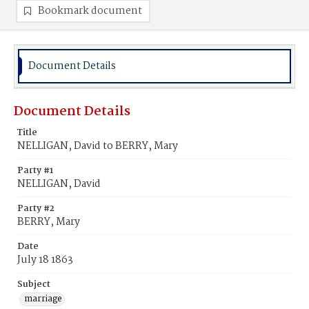
Bookmark document
Document Details
Document Details
Title
NELLIGAN, David to BERRY, Mary
Party #1
NELLIGAN, David
Party #2
BERRY, Mary
Date
July 18 1863
Subject
marriage