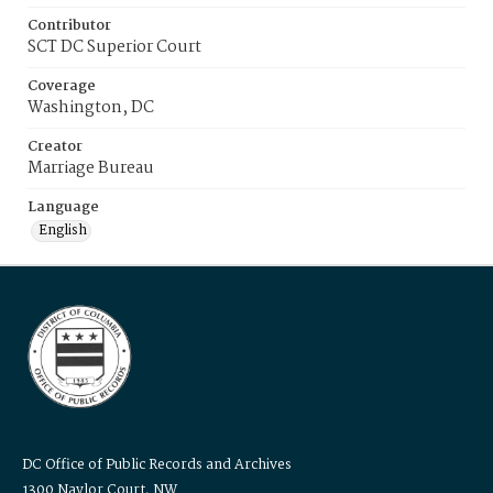
Contributor
SCT DC Superior Court
Coverage
Washington, DC
Creator
Marriage Bureau
Language
English
DC Office of Public Records and Archives
1300 Naylor Court, NW