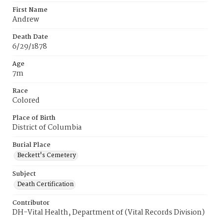
First Name
Andrew
Death Date
6/29/1878
Age
7m
Race
Colored
Place of Birth
District of Columbia
Burial Place
Beckett's Cemetery
Subject
Death Certification
Contributor
DH-Vital Health, Department of (Vital Records Division)