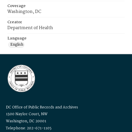
Coverage
Washington, DC
Creator
Department of Health
Language
English
DC Office of Public Records and Archives
1300 Naylor Court, NW
Washington, DC 20001
Telephone: 202-671-1105