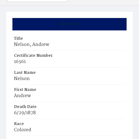
Summary
Title
Nelson, Andrew
Certificate Number
16361
Last Name
Nelson
First Name
Andrew
Death Date
6/29/1878
Race
Colored