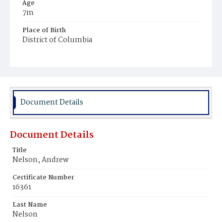
Age
7m
Place of Birth
District of Columbia
Burial Place
Beckett's Cemetery
Document Details
Document Details
Title
Nelson, Andrew
Certificate Number
16361
Last Name
Nelson