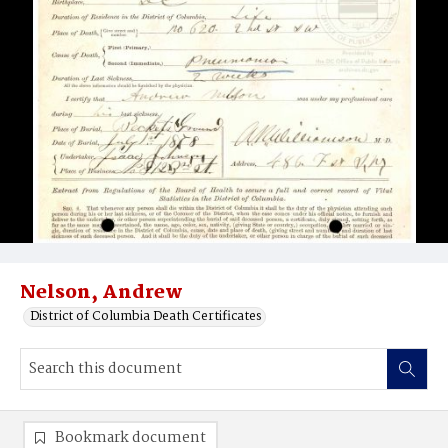
Nelson, Andrew
District of Columbia Death Certificates
Bookmark document