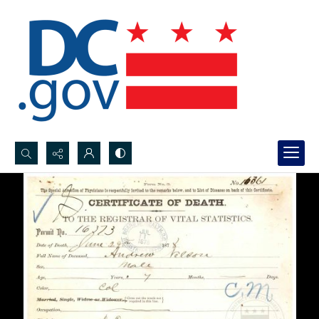
Search...
Advanced search