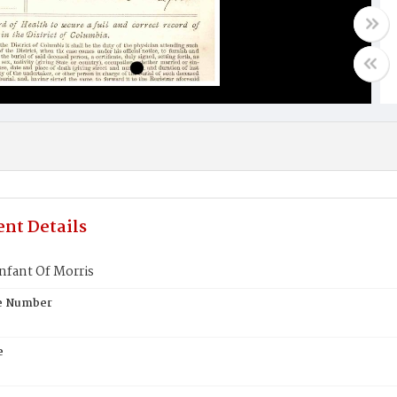
nt Details
nfant Of Morris
te Number
e