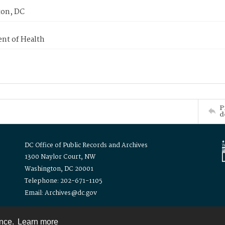
on, DC
nt of Health
P
d
DC Office of Public Records and Archives
1300 Naylor Court, NW
Washington, DC 20001
Telephone: 202-671-1105
Email: Archives@dc.gov
ence.
Learn more