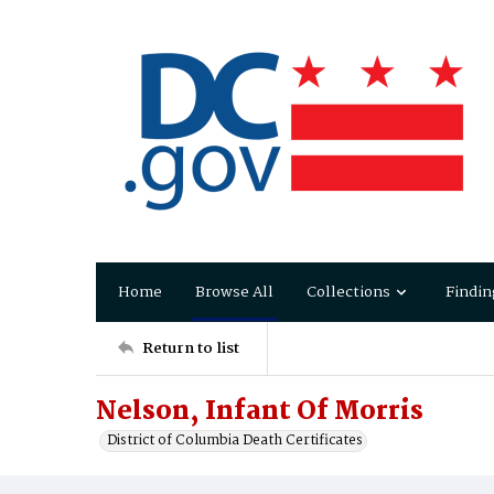
Home
Browse All
Collections
Findin
Return to list
Nelson, Infant Of Morris
District of Columbia Death Certificates