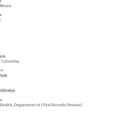
e
 Morris
e
8
irth
of Columbia
ce
Field
tification
or
Health, Department of (Vital Records Division)