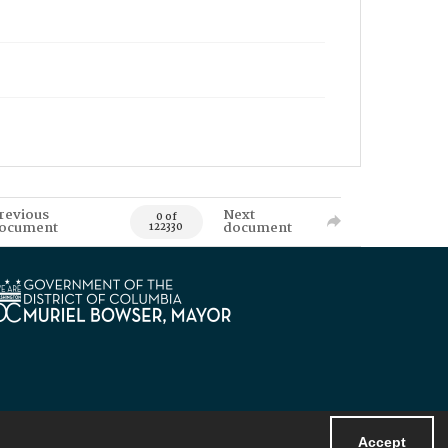
revious
Next
0 of
ocument
document
122330
Accept
Powered by