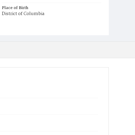
Place of Birth
District of Columbia
Burial Place
Potter's Field