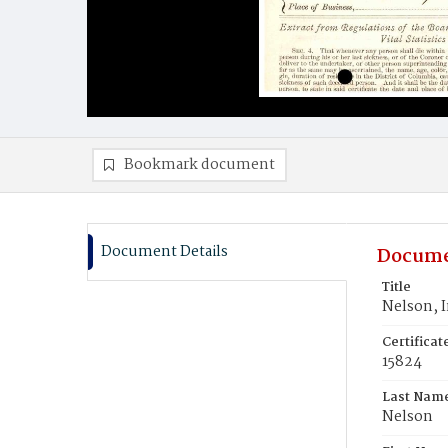
Bookmark document
Document Details
Docume
Title
Nelson, I
Certifica
15824
Last Nam
Nelson