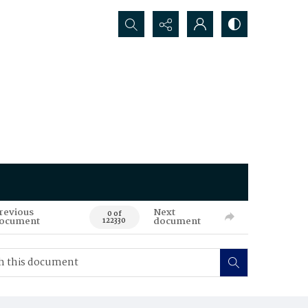
Search...
revious
Next
0 of
ocument
document
122330