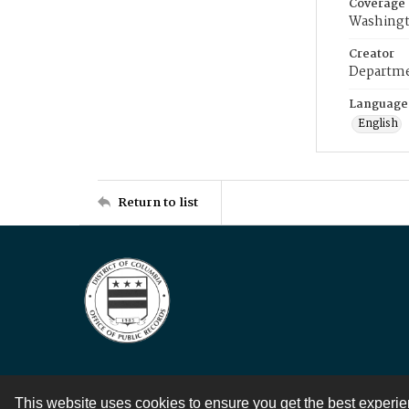
Coverage
Washingt
Creator
Departme
Language
English
Return to list
This website uses cookies to ensure you get the best experi
Contact