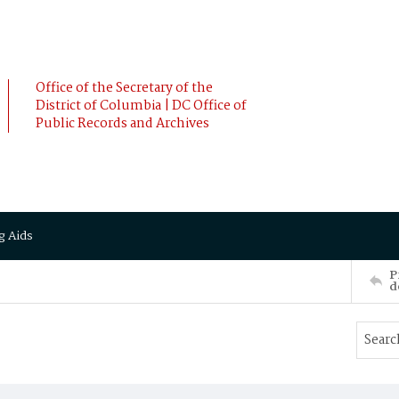
Office of the Secretary of the
District of Columbia | DC Office of
Public Records and Archives
g Aids
P
d