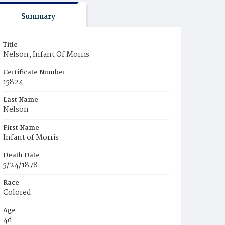
Summary
Title
Nelson, Infant Of Morris
Certificate Number
15824
Last Name
Nelson
First Name
Infant of Morris
Death Date
5/24/1878
Race
Colored
Age
4d