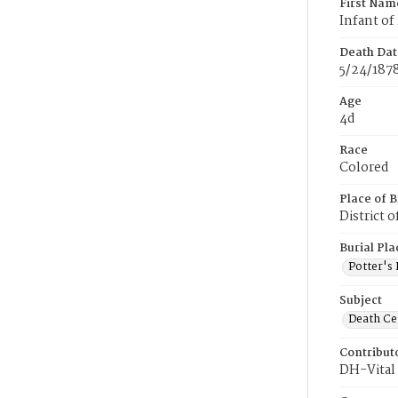
First Nam
Infant of
Death Dat
5/24/187
Age
4d
Race
Colored
Place of B
District 
Burial Pla
Potter's 
Subject
Death Cer
Contribut
DH-Vital 