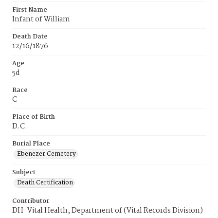
First Name
Infant of William
Death Date
12/16/1876
Age
5d
Race
C
Place of Birth
D.C.
Burial Place
Ebenezer Cemetery
Subject
Death Certification
Contributor
DH-Vital Health, Department of (Vital Records Division)