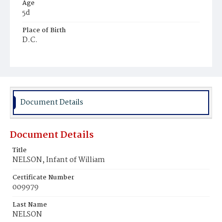
Age
5d
Place of Birth
D.C.
Burial Place
Ebenezer Cemetery
Document Details
Document Details
Title
NELSON, Infant of William
Certificate Number
009979
Last Name
NELSON