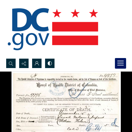
Search...
Advanced search