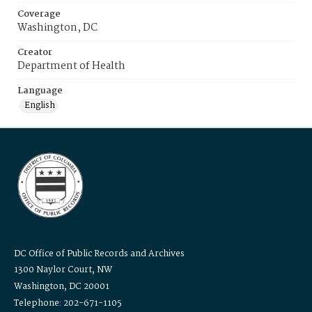
Coverage
Washington, DC
Creator
Department of Health
Language
English
DC Office of Public Records and Archives
1300 Naylor Court, NW
Washington, DC 20001
Telephone: 202-671-1105