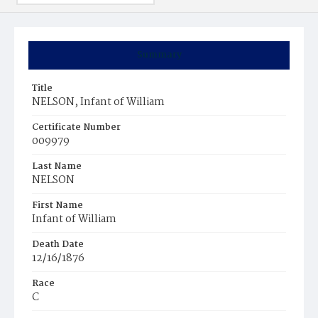
Summary
Title
NELSON, Infant of William
Certificate Number
009979
Last Name
NELSON
First Name
Infant of William
Death Date
12/16/1876
Race
C