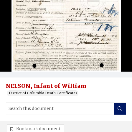
NELSON, Infant of William
District of Columbia Death Certificates
Bookmark document