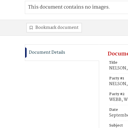
This document contains no images.
Bookmark document
Document Details
Docume
Title
NELSON, 
Party #1
NELSON, 
Party #2
WEBB, Wi
Date
Septembe
Subject