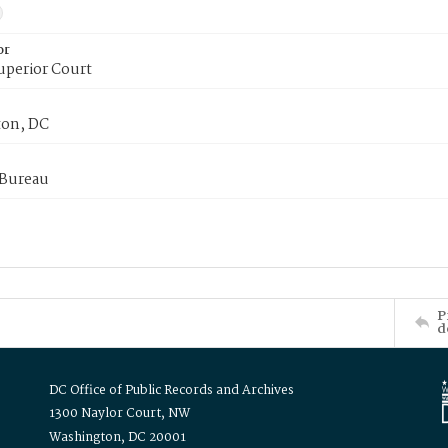
or
uperior Court
on, DC
 Bureau
P
d
DC Office of Public Records and Archives
1300 Naylor Court, NW
Washington, DC 20001