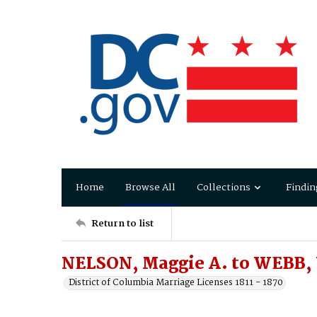
Home
Browse All
Collections
Findin
Return to list
NELSON, Maggie A. to WEBB, 
District of Columbia Marriage Licenses 1811 - 1870