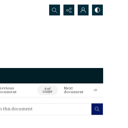
Search...
revious
Next
0 of
ocument
document
122330