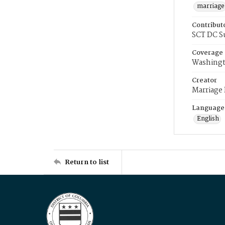
marriage
Contribut
SCT DC S
Coverage
Washingt
Creator
Marriage
Language
English
Return to list