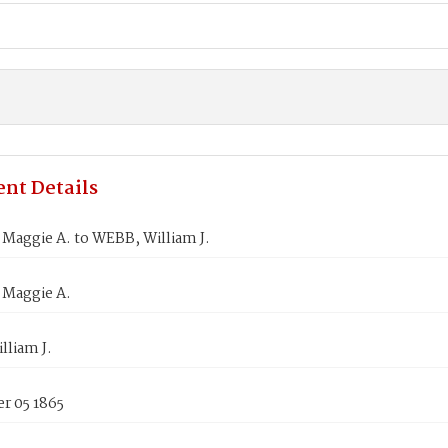
nt Details
Maggie A. to WEBB, William J.
Maggie A.
lliam J.
r 05 1865