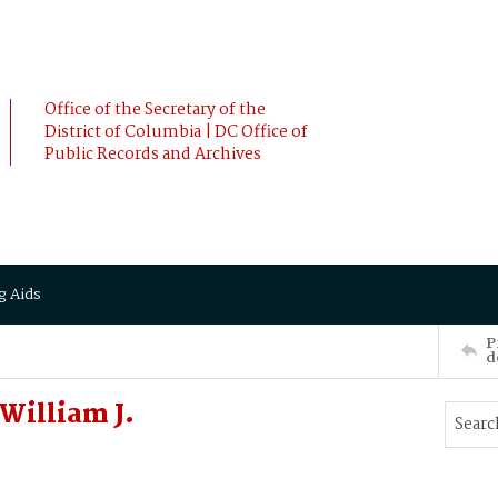
Office of the Secretary of the
District of Columbia | DC Office of
Public Records and Archives
g Aids
P
d
William J.