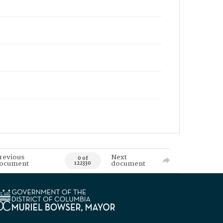
revious
Next
0 of
ocument
document
122330