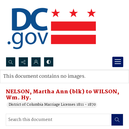
Search...
This document contains no images.
Advanced search
NELSON, Martha Ann (blk) to WILSON,
Wm. Hy.
District of Columbia Marriage Licenses 1811 - 1870