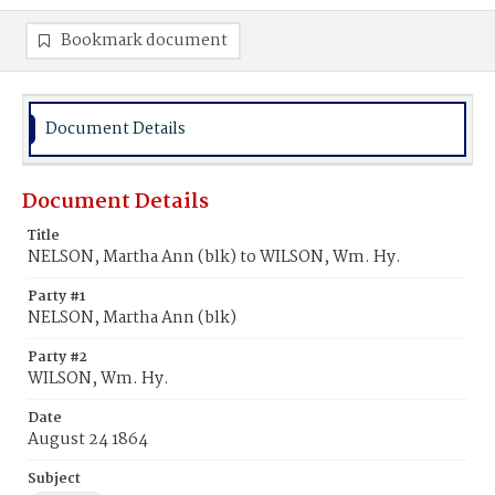
Bookmark document
Document Details
Document Details
Title
NELSON, Martha Ann (blk) to WILSON, Wm. Hy.
Party #1
NELSON, Martha Ann (blk)
Party #2
WILSON, Wm. Hy.
Date
August 24 1864
Subject