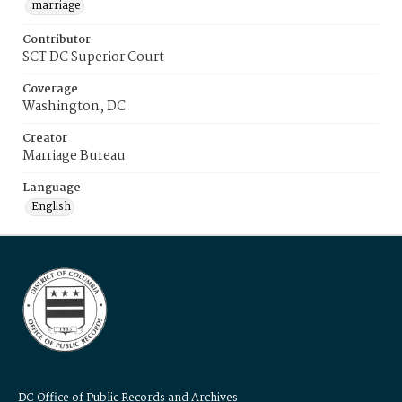
marriage
Contributor
SCT DC Superior Court
Coverage
Washington, DC
Creator
Marriage Bureau
Language
English
DC Office of Public Records and Archives