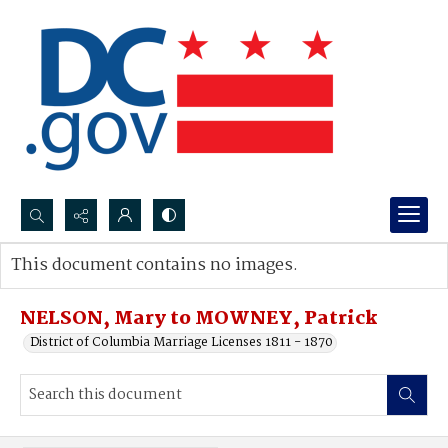
Search...
This document contains no images.
Advanced search
NELSON, Mary to MOWNEY, Patrick
District of Columbia Marriage Licenses 1811 - 1870