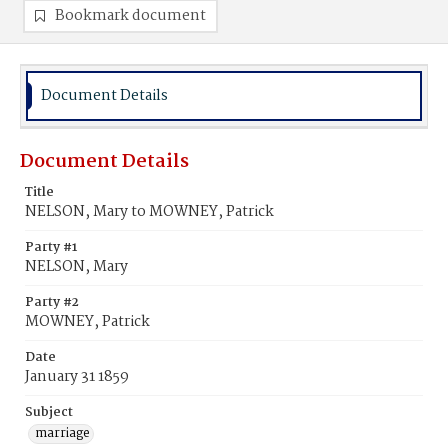
Bookmark document
Document Details
Document Details
Title
NELSON, Mary to MOWNEY, Patrick
Party #1
NELSON, Mary
Party #2
MOWNEY, Patrick
Date
January 31 1859
Subject
marriage