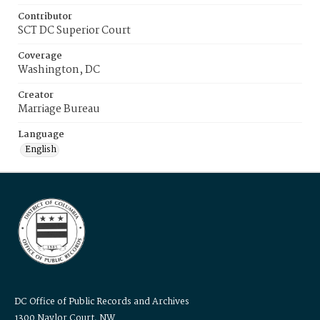
Contributor
SCT DC Superior Court
Coverage
Washington, DC
Creator
Marriage Bureau
Language
English
DC Office of Public Records and Archives
1300 Naylor Court, NW