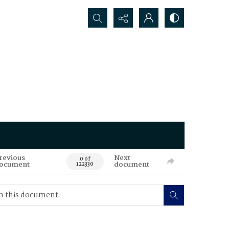
Search...
revious
Next
0 of
ocument
document
122330