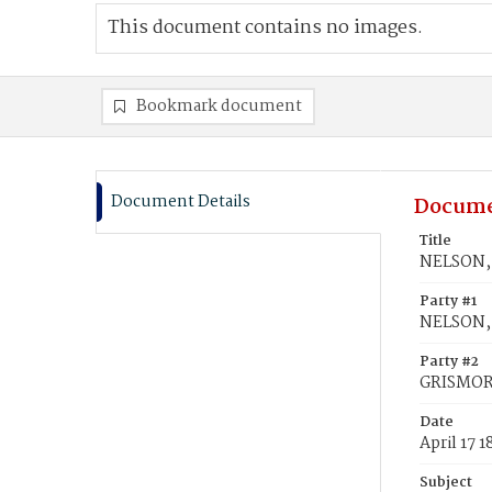
This document contains no images.
Bookmark document
Document Details
Docume
Title
NELSON, 
Party #1
NELSON,
Party #2
GRISMORE
Date
April 17 
Subject