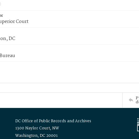
or
uperior Court
on, DC
 Bureau
P
d
DC Office of Public Records and Archives
1300 Naylor Court, NW
Washington, DC 20001