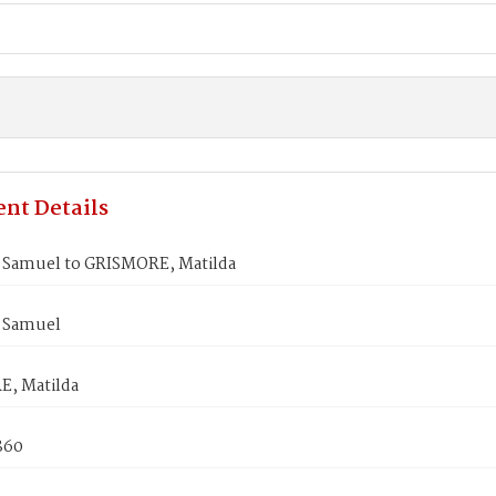
nt Details
Samuel to GRISMORE, Matilda
 Samuel
, Matilda
1860