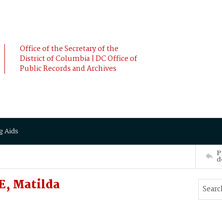
Office of the Secretary of the
District of Columbia | DC Office of
Public Records and Archives
g Aids
P
d
, Matilda