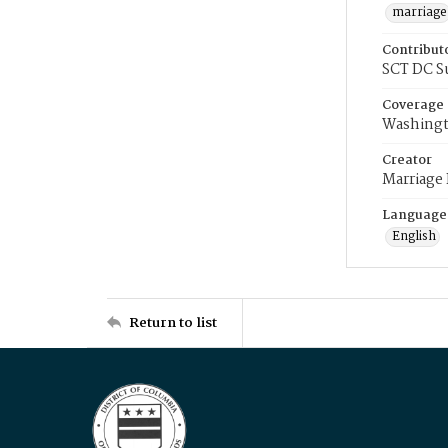
marriage
Contribut
SCT DC S
Coverage
Washingt
Creator
Marriage
Language
English
Return to list