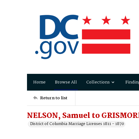
Home
Browse All
Collections
Findin
Return to list
NELSON, Samuel to GRISMORE
District of Columbia Marriage Licenses 1811 - 1870