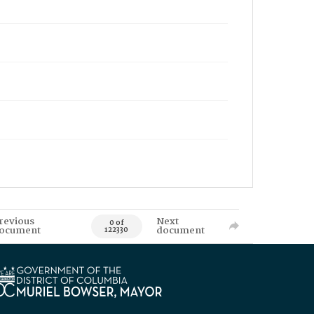
revious
Next
0 of
ocument
document
122330