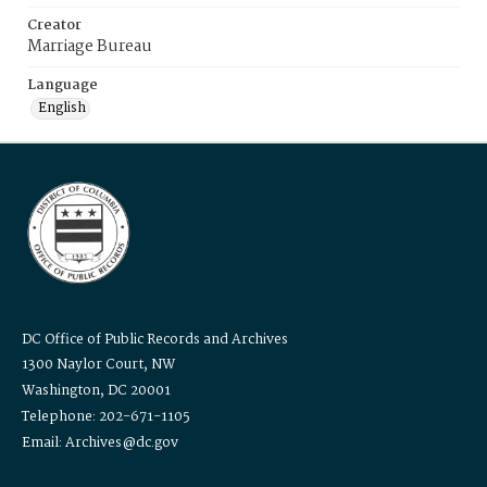
Creator
Marriage Bureau
Language
English
DC Office of Public Records and Archives
1300 Naylor Court, NW
Washington, DC 20001
Telephone: 202-671-1105
Email: Archives@dc.gov