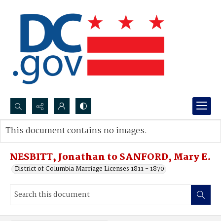
Search...
This document contains no images.
Advanced search
NESBITT, Jonathan to SANFORD, Mary E.
District of Columbia Marriage Licenses 1811 - 1870