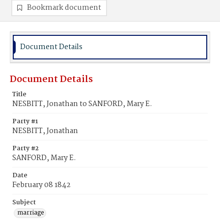
Bookmark document
Document Details
Document Details
Title
NESBITT, Jonathan to SANFORD, Mary E.
Party #1
NESBITT, Jonathan
Party #2
SANFORD, Mary E.
Date
February 08 1842
Subject
marriage