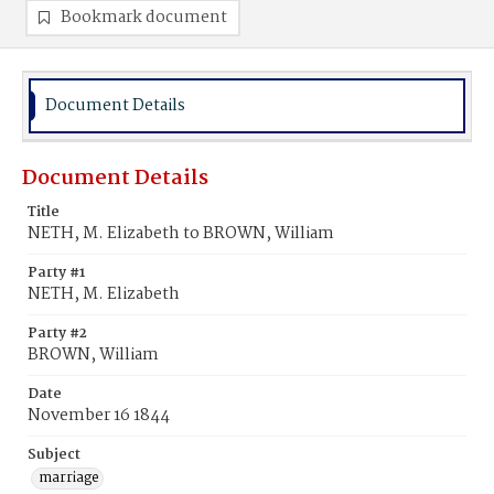
Bookmark document
Document Details
Document Details
Title
NETH, M. Elizabeth to BROWN, William
Party #1
NETH, M. Elizabeth
Party #2
BROWN, William
Date
November 16 1844
Subject
marriage