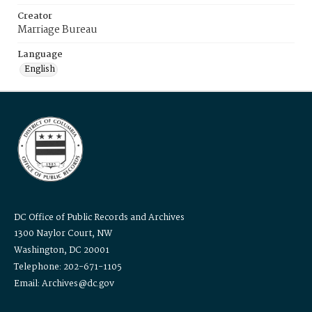
Creator
Marriage Bureau
Language
English
DC Office of Public Records and Archives
1300 Naylor Court, NW
Washington, DC 20001
Telephone: 202-671-1105
Email: Archives@dc.gov