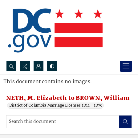
Search...
This document contains no images.
Advanced search
NETH, M. Elizabeth to BROWN, William
District of Columbia Marriage Licenses 1811 - 1870