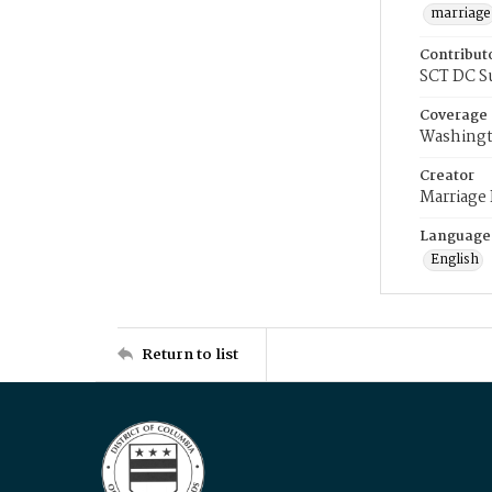
marriage
Contribut
SCT DC S
Coverage
Washingt
Creator
Marriage
Language
English
Return to list