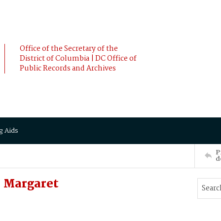
Office of the Secretary of the
District of Columbia | DC Office of
Public Records and Archives
g Aids
P
d
 Margaret