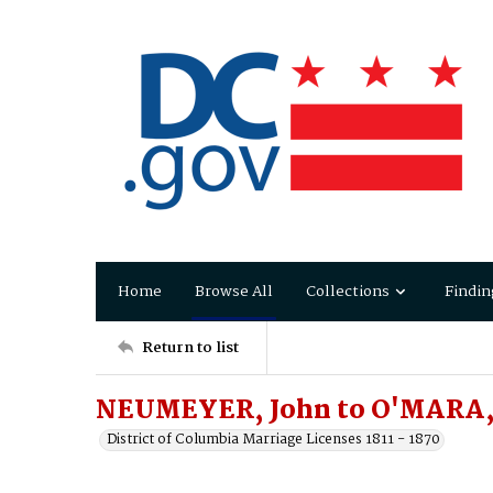
Home
Browse All
Collections
Findin
Return to list
NEUMEYER, John to O'MARA,
District of Columbia Marriage Licenses 1811 - 1870