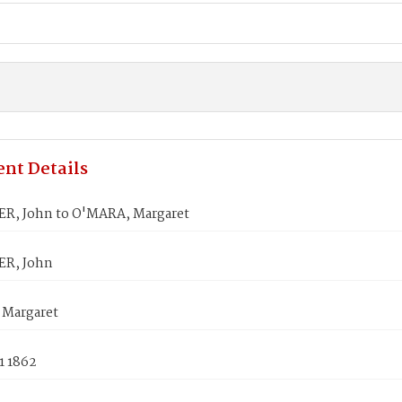
nt Details
, John to O'MARA, Margaret
R, John
Margaret
1 1862