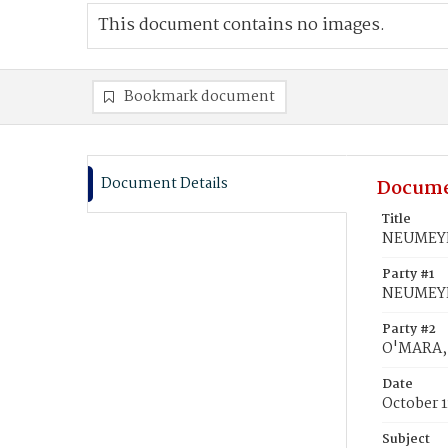
This document contains no images.
Bookmark document
Document Details
Docume
Title
NEUMEYER
Party #1
NEUMEYE
Party #2
O'MARA, 
Date
October 1
Subject