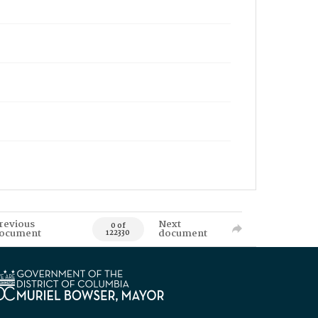
revious
Next
0 of
ocument
document
122330