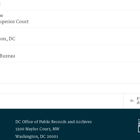
or
uperior Court
on, DC
 Bureau
P
d
DC Office of Public Records and Archives
1300 Naylor Court, NW
Washington, DC 20001