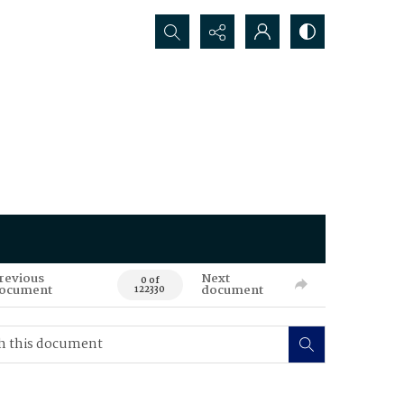
Search...
revious
Next
0 of
ocument
document
122330