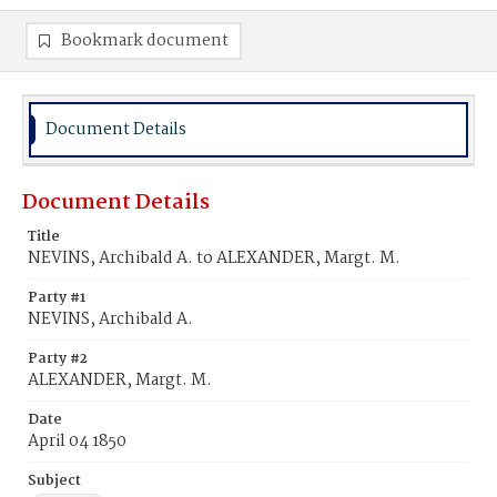
Bookmark document
Document Details
Document Details
Title
NEVINS, Archibald A. to ALEXANDER, Margt. M.
Party #1
NEVINS, Archibald A.
Party #2
ALEXANDER, Margt. M.
Date
April 04 1850
Subject