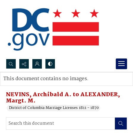
Search...
This document contains no images.
Advanced search
NEVINS, Archibald A. to ALEXANDER,
Margt. M.
District of Columbia Marriage Licenses 1811 - 1870