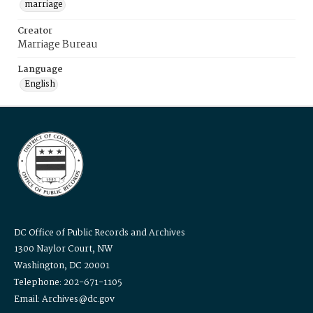
marriage
Creator
Marriage Bureau
Language
English
DC Office of Public Records and Archives
1300 Naylor Court, NW
Washington, DC 20001
Telephone: 202-671-1105
Email: Archives@dc.gov