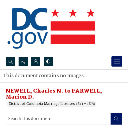
Search...
This document contains no images.
Advanced search
NEWELL, Charles N. to FARWELL,
Marion D.
District of Columbia Marriage Licenses 1811 - 1870