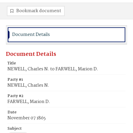
Bookmark document
Document Details
Document Details
Title
NEWELL, Charles N. to FARWELL, Marion D.
Party #1
NEWELL, Charles N.
Party #2
FARWELL, Marion D.
Date
November 07 1865
Subject