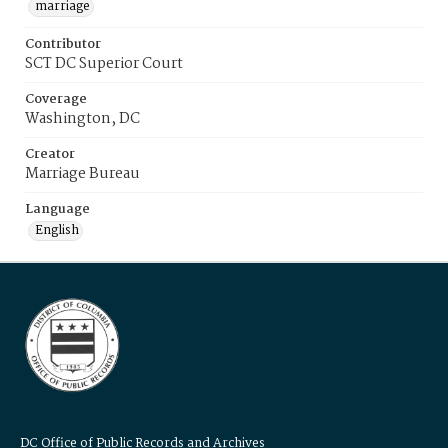
marriage
Contributor
SCT DC Superior Court
Coverage
Washington, DC
Creator
Marriage Bureau
Language
English
DC Office of Public Records and Archives