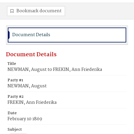
Bookmark document
Document Details
Document Details
Title
NEWMAN, August to FREKIN, Ann Friederika
Party #1
NEWMAN, August
Party #2
FREKIN, Ann Friederika
Date
February 10 1869
Subject