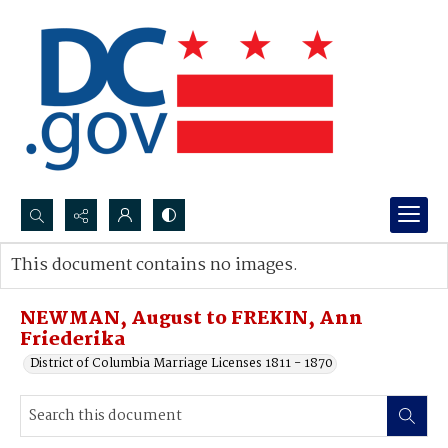
Search...
This document contains no images.
Advanced search
NEWMAN, August to FREKIN, Ann
Friederika
District of Columbia Marriage Licenses 1811 - 1870