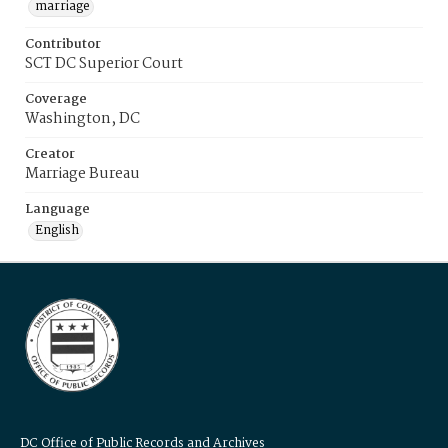
marriage
Contributor
SCT DC Superior Court
Coverage
Washington, DC
Creator
Marriage Bureau
Language
English
DC Office of Public Records and Archives