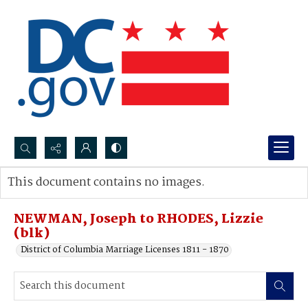
Search...
This document contains no images.
Advanced search
NEWMAN, Joseph to RHODES, Lizzie
(blk)
District of Columbia Marriage Licenses 1811 - 1870