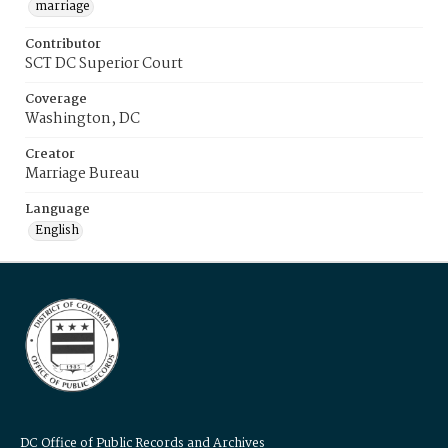
marriage
Contributor
SCT DC Superior Court
Coverage
Washington, DC
Creator
Marriage Bureau
Language
English
DC Office of Public Records and Archives