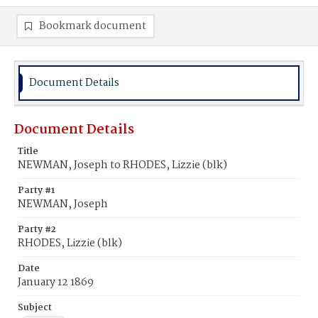
Bookmark document
Document Details
Document Details
Title
NEWMAN, Joseph to RHODES, Lizzie (blk)
Party #1
NEWMAN, Joseph
Party #2
RHODES, Lizzie (blk)
Date
January 12 1869
Subject