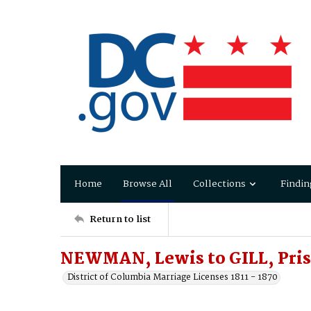
Home
Browse All
Collections
Findin
Return to list
NEWMAN, Lewis to GILL, Prisc
District of Columbia Marriage Licenses 1811 - 1870