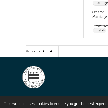
marriage
Creator
Marriage
Language
English
Return to list
This website uses cookies to ensure you get the best experi
Contact