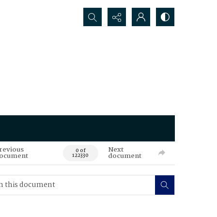
Search...
revious
Next
0 of
ocument
document
122330