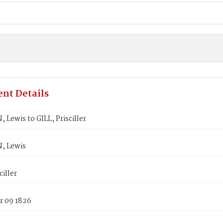
nt Details
ewis to GILL, Prisciller
 Lewis
ciller
 09 1826