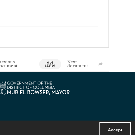
revious
Next
0 of
ocument
document
122330
Accept
Powered by