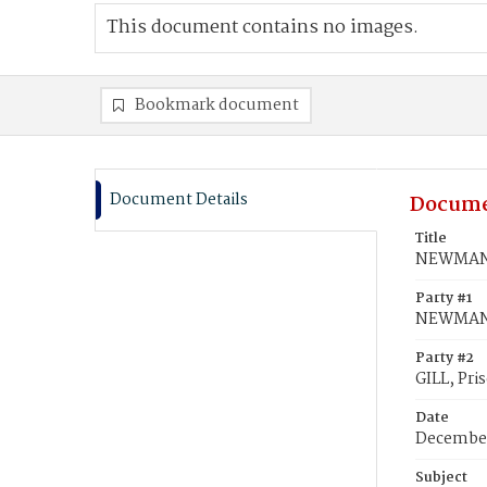
This document contains no images.
Bookmark document
Document Details
Docume
Title
NEWMAN, L
Party #1
NEWMAN,
Party #2
GILL, Pris
Date
December
Subject