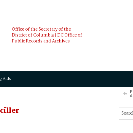
Office of the Secretary of the
District of Columbia | DC Office of
Public Records and Archives
g Aids
P
d
iller