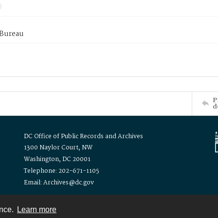
 Bureau
P
d
DC Office of Public Records and Archives
1300 Naylor Court, NW
Washington, DC 20001
Telephone: 202-671-1105
Email: Archives@dc.gov
ence.
Learn more