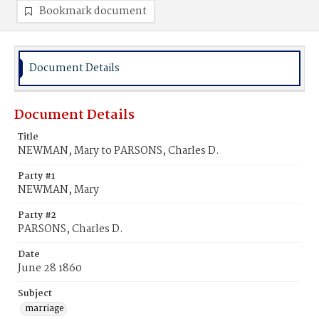
Bookmark document
Document Details
Document Details
Title
NEWMAN, Mary to PARSONS, Charles D.
Party #1
NEWMAN, Mary
Party #2
PARSONS, Charles D.
Date
June 28 1860
Subject
marriage