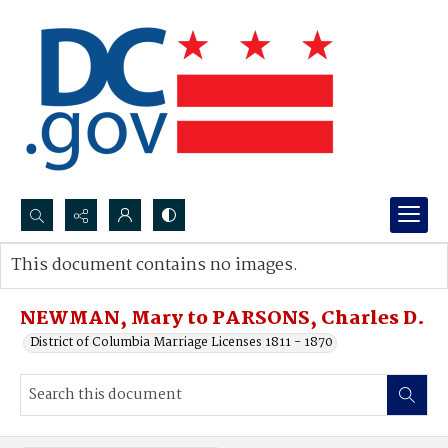
Search...
This document contains no images.
Advanced search
NEWMAN, Mary to PARSONS, Charles D.
District of Columbia Marriage Licenses 1811 - 1870