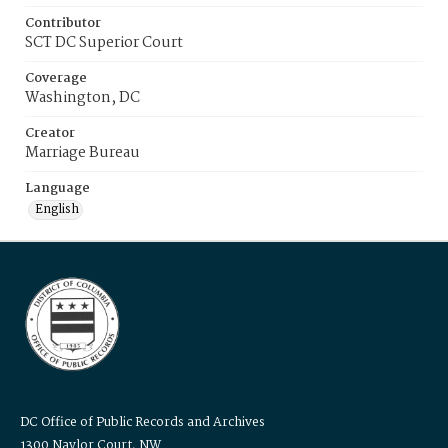
Contributor
SCT DC Superior Court
Coverage
Washington, DC
Creator
Marriage Bureau
Language
English
DC Office of Public Records and Archives
1300 Naylor Court, NW