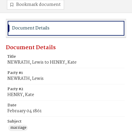
Bookmark document
Document Details
Document Details
Title
NEWRATH, Lewis to HENRY, Kate
Party #1
NEWRATH, Lewis
Party #2
HENRY, Kate
Date
February 04 1861
Subject
marriage