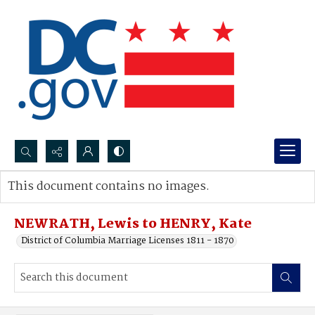
Search...
This document contains no images.
Advanced search
NEWRATH, Lewis to HENRY, Kate
District of Columbia Marriage Licenses 1811 - 1870