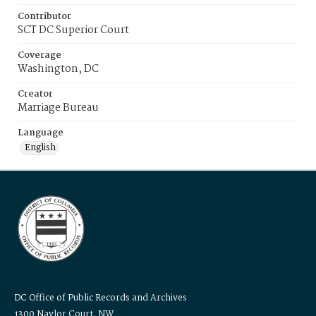
Contributor
SCT DC Superior Court
Coverage
Washington, DC
Creator
Marriage Bureau
Language
English
DC Office of Public Records and Archives
1300 Naylor Court, NW