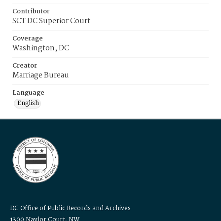
Contributor
SCT DC Superior Court
Coverage
Washington, DC
Creator
Marriage Bureau
Language
English
DC Office of Public Records and Archives
1300 Naylor Court, NW