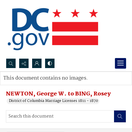
Search...
This document contains no images.
Advanced search
NEWTON, George W. to BING, Rosey
District of Columbia Marriage Licenses 1811 - 1870