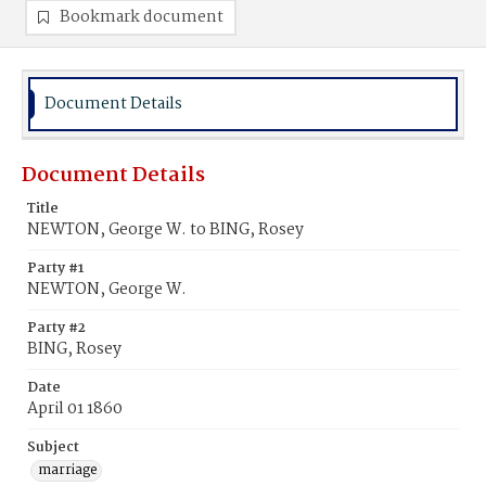
Bookmark document
Document Details
Document Details
Title
NEWTON, George W. to BING, Rosey
Party #1
NEWTON, George W.
Party #2
BING, Rosey
Date
April 01 1860
Subject
marriage