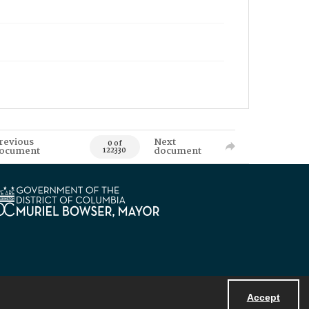
revious
Next
0 of
ocument
document
122330
Accept
Powered by