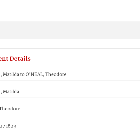
nt Details
Matilda to O'NEAL, Theodore
 Matilda
Theodore
 27 1829