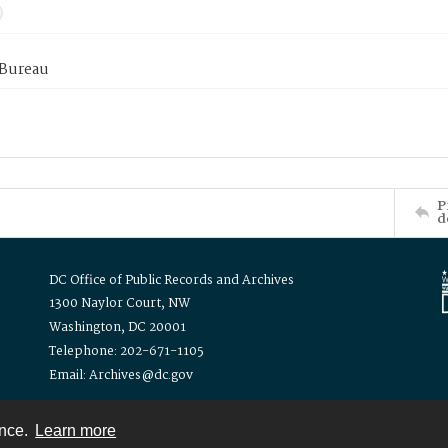
 Bureau
P
d
DC Office of Public Records and Archives
1300 Naylor Court, NW
Washington, DC 20001
Telephone: 202-671-1105
Email: Archives@dc.gov
ence.
Learn more