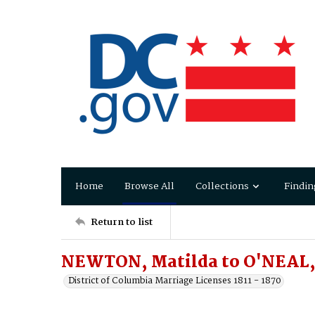
Home
Browse All
Collections
Findin
Return to list
NEWTON, Matilda to O'NEAL,
District of Columbia Marriage Licenses 1811 - 1870