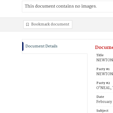
This document contains no images.
Bookmark document
Document Details
Docume
Title
NEWTON, 
Party #1
NEWTON,
Party #2
O'NEAL, 
Date
February
Subject