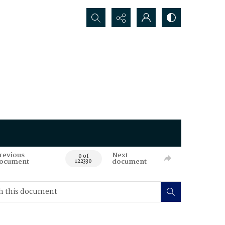
Search...
revious
Next
0 of
ocument
document
122330