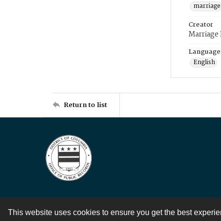
marriage
Creator
Marriage
Language
English
Return to list
This website uses cookies to ensure you get the best experi
Contact