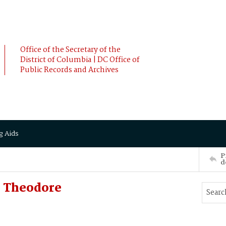
Office of the Secretary of the
District of Columbia | DC Office of
Public Records and Archives
g Aids
P
d
 Theodore