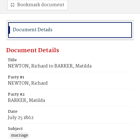
Bookmark document
Document Details
Document Details
Title
NEWTON, Richard to BARKER, Matilda
Party #1
NEWTON, Richard
Party #2
BARKER, Matilda
Date
July 25 1862
Subject
marriage