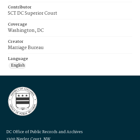
Contributor
SCT DC Superior Court
Coverage
Washington, DC
Creator
Marriage Bureau
Language
English
DC Office of Public Records and Archives
1300 Naylor Court, NW