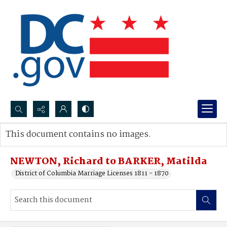
Search...
This document contains no images.
Advanced search
NEWTON, Richard to BARKER, Matilda
District of Columbia Marriage Licenses 1811 - 1870