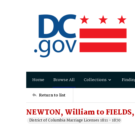
Home
Browse All
Collections
Findin
Return to list
NEWTON, William to FIELDS, 
District of Columbia Marriage Licenses 1811 - 1870