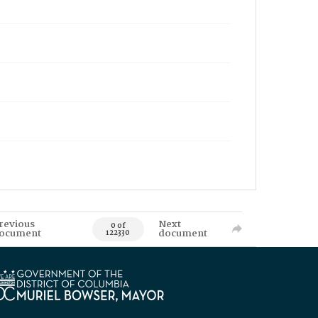
revious
Next
0 of
ocument
document
122330