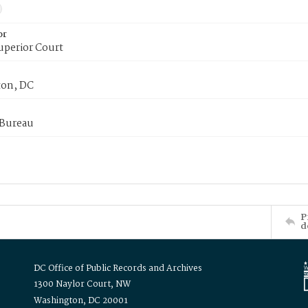
or
uperior Court
on, DC
 Bureau
P
d
DC Office of Public Records and Archives
1300 Naylor Court, NW
Washington, DC 20001