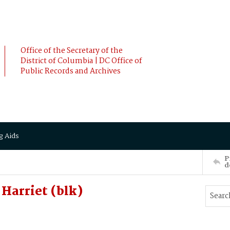
Office of the Secretary of the
District of Columbia | DC Office of
Public Records and Archives
g Aids
P
d
Harriet (blk)