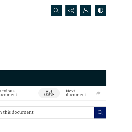
Search...
revious
Next
0 of
ocument
document
122330