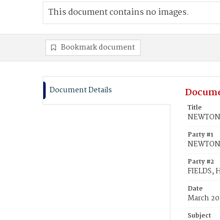
This document contains no images.
Bookmark document
Document Details
Docume
Title
NEWTON, 
Party #1
NEWTON,
Party #2
FIELDS, H
Date
March 20
Subject