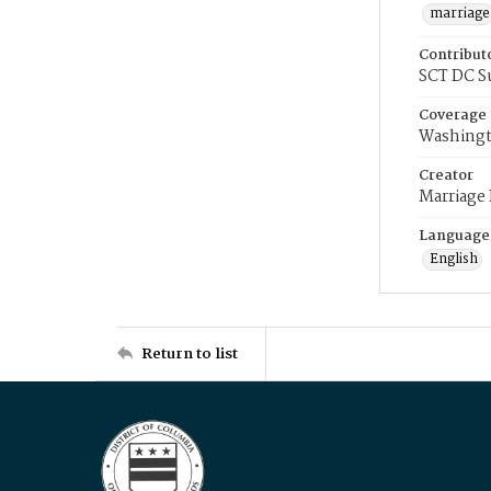
marriage
Contribut
SCT DC S
Coverage
Washingt
Creator
Marriage
Language
English
Return to list