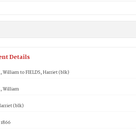
nt Details
William to FIELDS, Harriet (blk)
 William
arriet (blk)
 1866