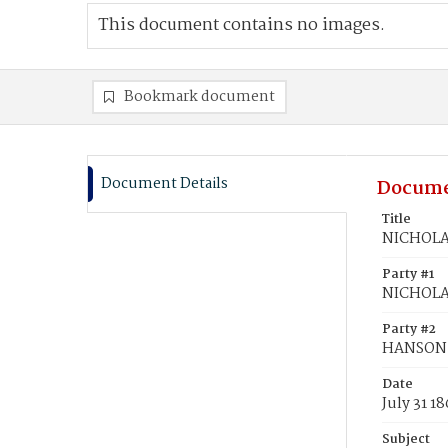
This document contains no images.
Bookmark document
Document Details
Docume
Title
NICHOLAS
Party #1
NICHOLAS
Party #2
HANSON, 
Date
July 31 1
Subject