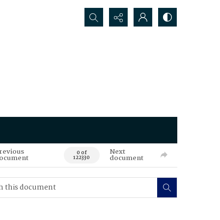
Search...
revious
Next
0 of
ocument
document
122330