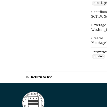
marriage
Contribut
SCT DC S
Coverage
Washingt
Creator
Marriage
Language
English
Return to list