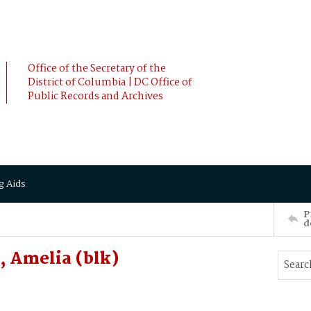
Office of the Secretary of the
District of Columbia | DC Office of
Public Records and Archives
g Aids
P
d
 Amelia (blk)