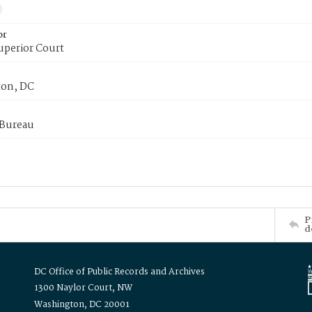
or
uperior Court
on, DC
 Bureau
P
d
DC Office of Public Records and Archives
1300 Naylor Court, NW
Washington, DC 20001