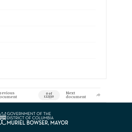
revious
Next
0 of
ocument
document
122330