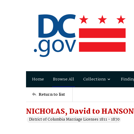
Home
Browse All
Collections
Findin
Return to list
NICHOLAS, David to HANSON,
District of Columbia Marriage Licenses 1811 - 1870