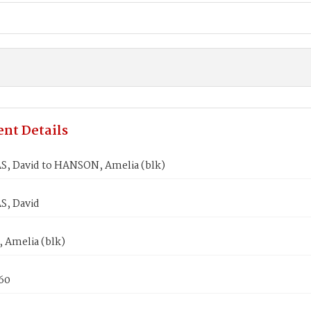
nt Details
, David to HANSON, Amelia (blk)
, David
Amelia (blk)
860