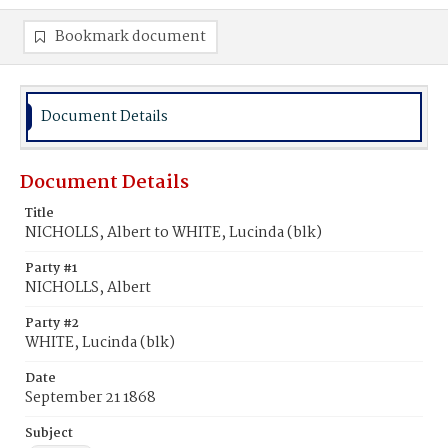
Bookmark document
Document Details
Document Details
Title
NICHOLLS, Albert to WHITE, Lucinda (blk)
Party #1
NICHOLLS, Albert
Party #2
WHITE, Lucinda (blk)
Date
September 21 1868
Subject