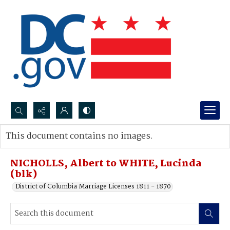
Search...
This document contains no images.
Advanced search
NICHOLLS, Albert to WHITE, Lucinda
(blk)
District of Columbia Marriage Licenses 1811 - 1870