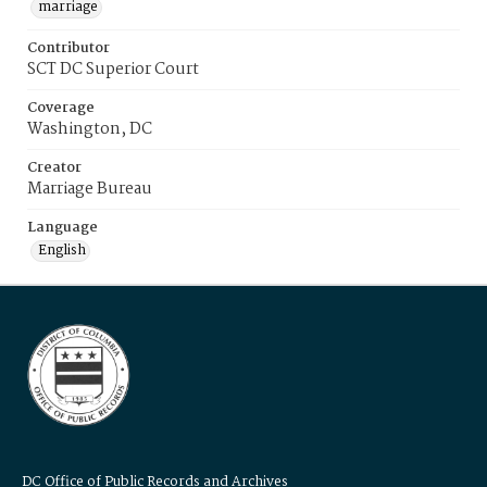
marriage
Contributor
SCT DC Superior Court
Coverage
Washington, DC
Creator
Marriage Bureau
Language
English
DC Office of Public Records and Archives