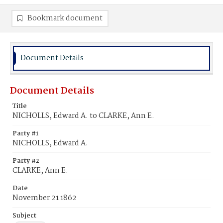
Bookmark document
Document Details
Document Details
Title
NICHOLLS, Edward A. to CLARKE, Ann E.
Party #1
NICHOLLS, Edward A.
Party #2
CLARKE, Ann E.
Date
November 21 1862
Subject