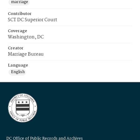
marriage
Contributor
SCT DC Superior Court
Coverage
Washington, DC
Creator
Marriage Bureau
Language
English
DC Office of Public Records and Archives