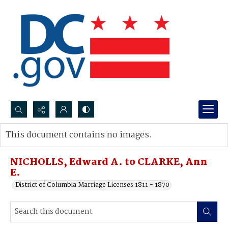
Search...
This document contains no images.
Advanced search
NICHOLLS, Edward A. to CLARKE, Ann
E.
District of Columbia Marriage Licenses 1811 - 1870