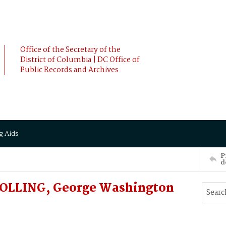
Office of the Secretary of the
District of Columbia | DC Office of
Public Records and Archives
g Aids
P
d
BOLLING, George Washington