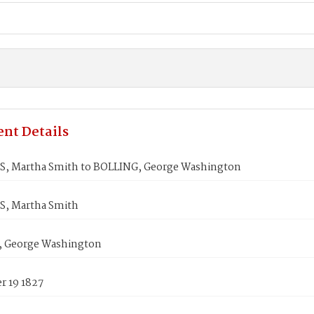
nt Details
, Martha Smith to BOLLING, George Washington
, Martha Smith
 George Washington
 19 1827