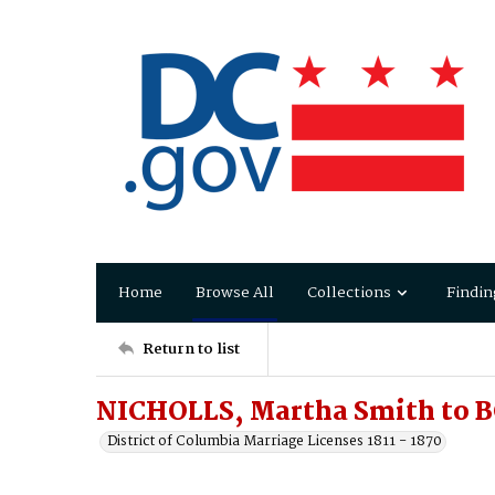
Home
Browse All
Collections
Findin
Return to list
NICHOLLS, Martha Smith to 
District of Columbia Marriage Licenses 1811 - 1870