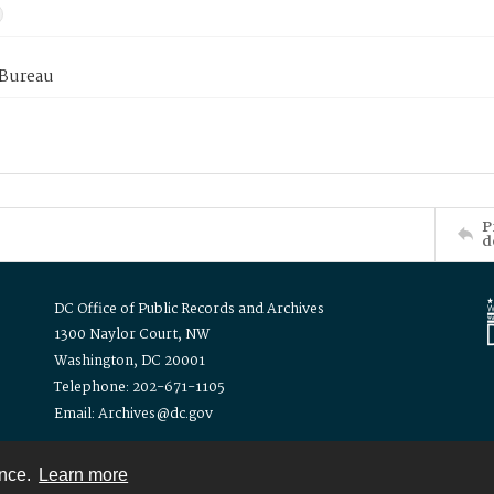
 Bureau
P
d
DC Office of Public Records and Archives
1300 Naylor Court, NW
Washington, DC 20001
Telephone: 202-671-1105
Email: Archives@dc.gov
ence.
Learn more