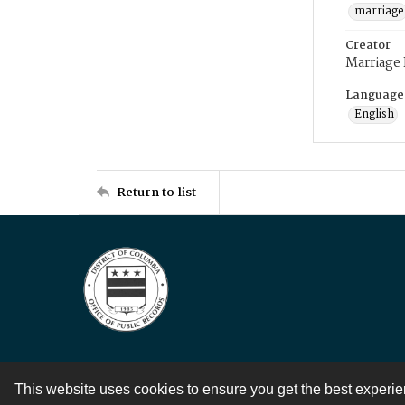
marriage
Creator
Marriage
Language
English
Return to list
This website uses cookies to ensure you get the best experi
Contact