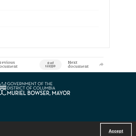
revious
Next
0 of
ocument
document
122330
Accept
Powered by