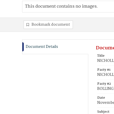
This document contains no images.
Bookmark document
Document Details
Docume
Title
NICHOLLS
Party #1
NICHOLLS
Party #2
BOLLING,
Date
November
Subject