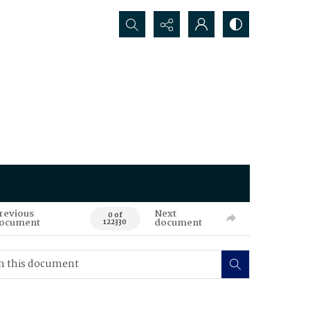
Search...
revious
Next
0 of
ocument
document
122330