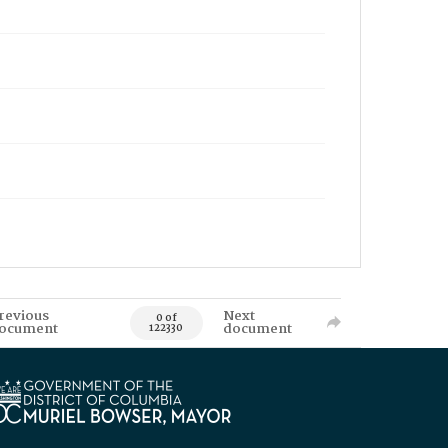
revious
Next
0 of
ocument
document
122330