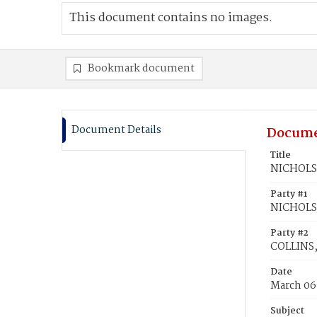
This document contains no images.
Bookmark document
Document Details
Docume
Title
NICHOLS,
Party #1
NICHOLS
Party #2
COLLINS,
Date
March 06
Subject