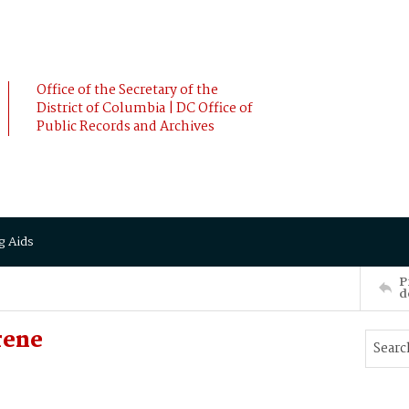
Office of the Secretary of the
District of Columbia | DC Office of
Public Records and Archives
g Aids
P
d
rene