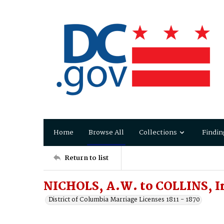
Home
Browse All
Collections
Findin
Return to list
NICHOLS, A.W. to COLLINS, I
District of Columbia Marriage Licenses 1811 - 1870