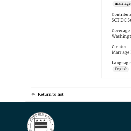
marriage
Contribut
SCT DC S
Coverage
Washingt
Creator
Marriage
Language
English
Return to list