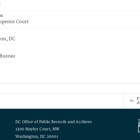
or
uperior Court
on, DC
 Bureau
P
d
DC Office of Public Records and Archives
1300 Naylor Court, NW
Washington, DC 20001