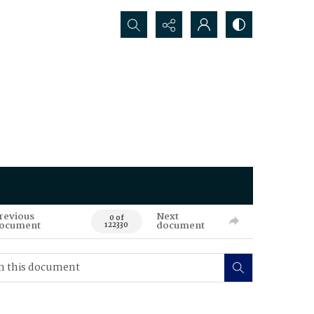
Search...
revious
Next
0 of
ocument
document
122330