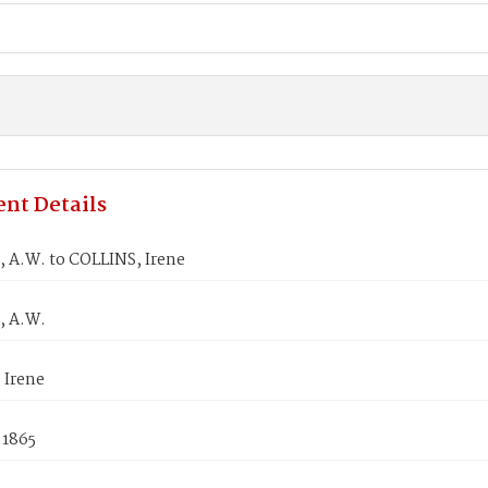
nt Details
 A.W. to COLLINS, Irene
, A.W.
 Irene
 1865