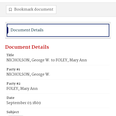
Bookmark document
Document Details
Document Details
Title
NICHOLSON, George W. to FOLEY, Mary Ann
Party #1
NICHOLSON, George W.
Party #2
FOLEY, Mary Ann
Date
September 03 1869
Subject