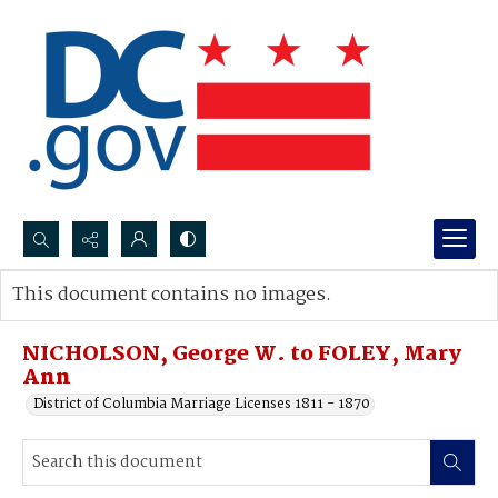
Search...
This document contains no images.
Advanced search
NICHOLSON, George W. to FOLEY, Mary
Ann
District of Columbia Marriage Licenses 1811 - 1870