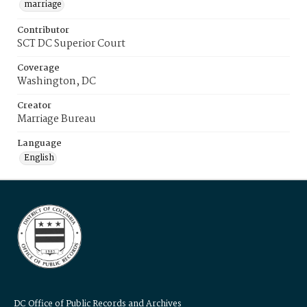
marriage
Contributor
SCT DC Superior Court
Coverage
Washington, DC
Creator
Marriage Bureau
Language
English
DC Office of Public Records and Archives