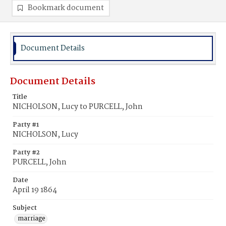
Bookmark document
Document Details
Document Details
Title
NICHOLSON, Lucy to PURCELL, John
Party #1
NICHOLSON, Lucy
Party #2
PURCELL, John
Date
April 19 1864
Subject
marriage