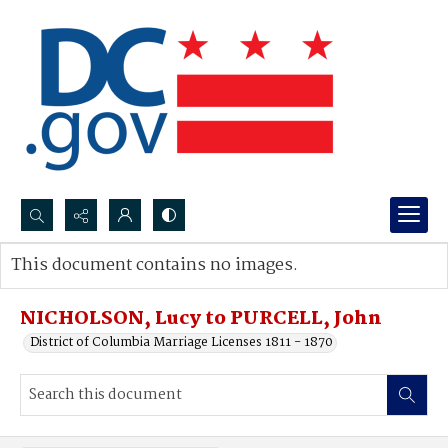
Search...
This document contains no images.
Advanced search
NICHOLSON, Lucy to PURCELL, John
District of Columbia Marriage Licenses 1811 - 1870