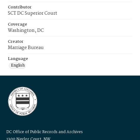
Contributor
SCT DC Superior Court
Coverage
Washington, DC
Creator
Marriage Bureau
Language
English
DC Office of Public Records and Archives
1300 Naylor Court, NW