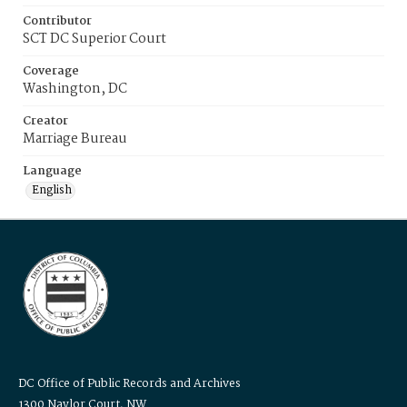
Contributor
SCT DC Superior Court
Coverage
Washington, DC
Creator
Marriage Bureau
Language
English
DC Office of Public Records and Archives
1300 Naylor Court, NW