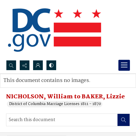
Search...
This document contains no images.
Advanced search
NICHOLSON, William to BAKER, Lizzie
District of Columbia Marriage Licenses 1811 - 1870