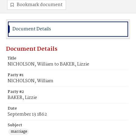
Bookmark document
Document Details
Document Details
Title
NICHOLSON, William to BAKER, Lizzie
Party #1
NICHOLSON, William
Party #2
BAKER, Lizzie
Date
September 13 1862
Subject
marriage