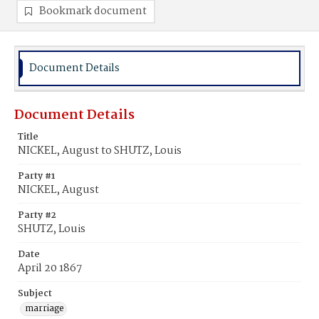
Bookmark document
Document Details
Document Details
Title
NICKEL, August to SHUTZ, Louis
Party #1
NICKEL, August
Party #2
SHUTZ, Louis
Date
April 20 1867
Subject
marriage