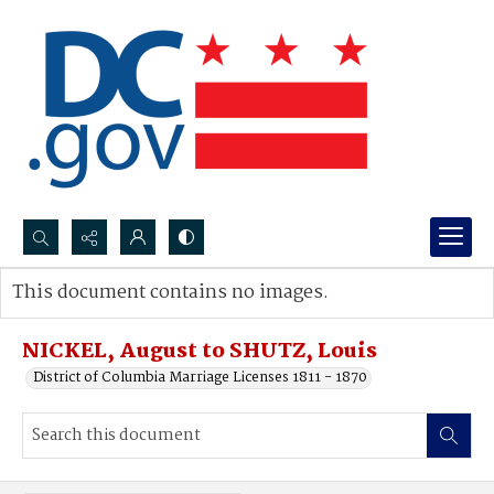
Search...
This document contains no images.
Advanced search
NICKEL, August to SHUTZ, Louis
District of Columbia Marriage Licenses 1811 - 1870