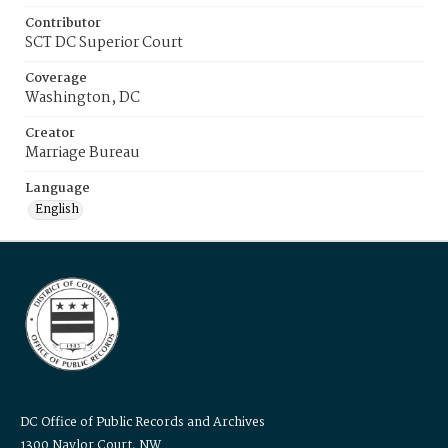
Contributor
SCT DC Superior Court
Coverage
Washington, DC
Creator
Marriage Bureau
Language
English
DC Office of Public Records and Archives
1300 Naylor Court, NW