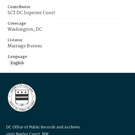
Contributor
SCT DC Superior Court
Coverage
Washington, DC
Creator
Marriage Bureau
Language
English
DC Office of Public Records and Archives
1300 Naylor Court, NW