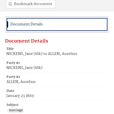
Bookmark document
Document Details
Document Details
Title
NICKENS, Jane (blk) to ALLEN, Aurelius
Party #1
NICKENS, Jane (blk)
Party #2
ALLEN, Aurelius
Date
January 23 1869
Subject
marriage