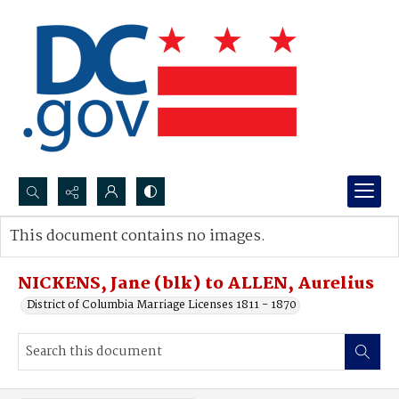
Search...
This document contains no images.
Advanced search
NICKENS, Jane (blk) to ALLEN, Aurelius
District of Columbia Marriage Licenses 1811 - 1870