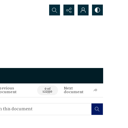
Search...
revious
Next
0 of
ocument
document
122330