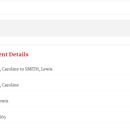
nt Details
 Caroline to SMITH, Lewis
 Caroline
ewis
1865