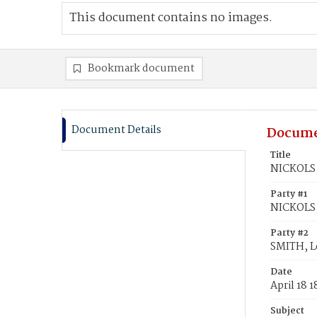
This document contains no images.
Bookmark document
Document Details
Docume
Title
NICKOLS,
Party #1
NICKOLS,
Party #2
SMITH, L
Date
April 18 
Subject