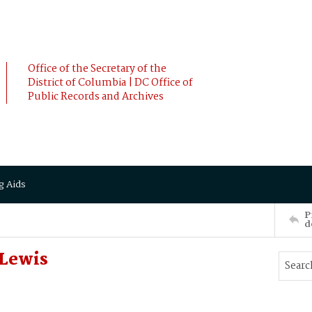
Office of the Secretary of the
District of Columbia | DC Office of
Public Records and Archives
g Aids
P
d
 Lewis