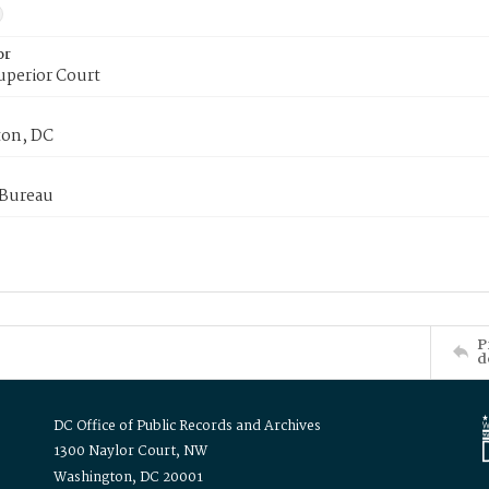
or
uperior Court
on, DC
 Bureau
P
d
DC Office of Public Records and Archives
1300 Naylor Court, NW
Washington, DC 20001