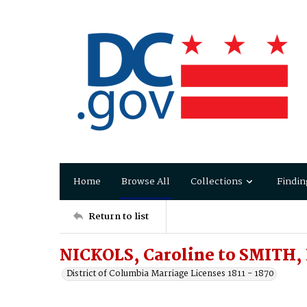
Home
Browse All
Collections
Findin
Return to list
NICKOLS, Caroline to SMITH,
District of Columbia Marriage Licenses 1811 - 1870