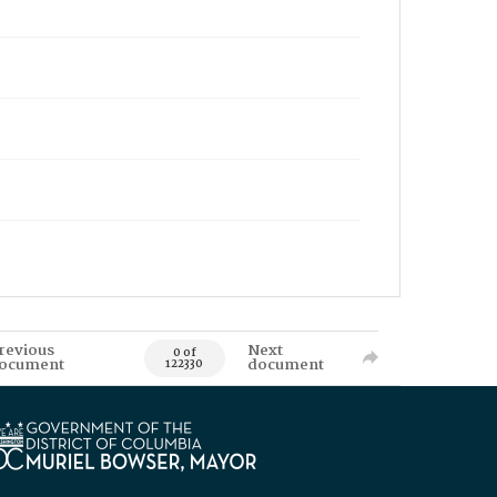
revious
Next
0 of
ocument
document
122330