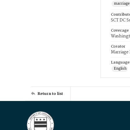
marriage
Contribut
SCT DC S
Coverage
Washingt
Creator
Marriage
Language
English
Return to list