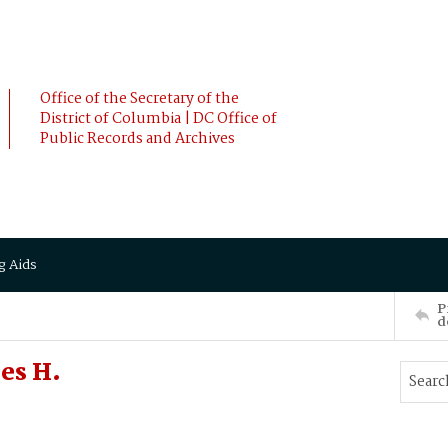
Office of the Secretary of the
District of Columbia | DC Office of
Public Records and Archives
g Aids
P
d
es H.