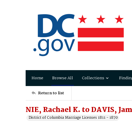
Home
Browse All
Collections
Findin
Return to list
NIE, Rachael K. to DAVIS, Jam
District of Columbia Marriage Licenses 1811 - 1870