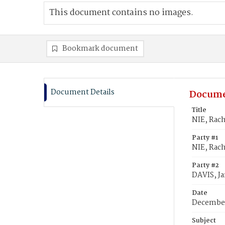
This document contains no images.
Bookmark document
Document Details
Docume
Title
NIE, Rach
Party #1
NIE, Rach
Party #2
DAVIS, J
Date
December
Subject