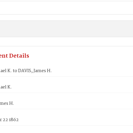
nt Details
ael K. to DAVIS, James H.
ael K.
ames H.
 22 1862