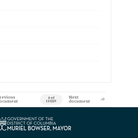
revious
Next
0 of
ocument
document
122330