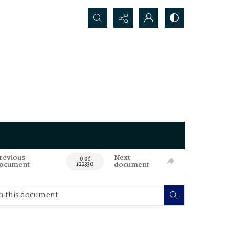
Search...
revious
Next
0 of
ocument
document
122330