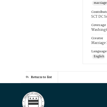
marriage
Contribut
SCT DC S
Coverage
Washingt
Creator
Marriage
Language
English
Return to list