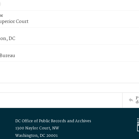
or
uperior Court
on, DC
 Bureau
P
d
DC Office of Public Records and Archives
1300 Naylor Court, NW
Washington, DC 20001