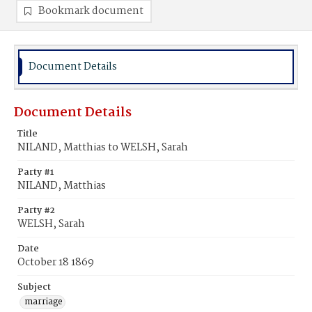
Bookmark document
Document Details
Document Details
Title
NILAND, Matthias to WELSH, Sarah
Party #1
NILAND, Matthias
Party #2
WELSH, Sarah
Date
October 18 1869
Subject
marriage