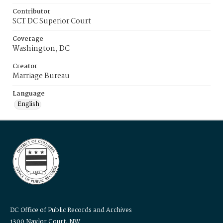
Contributor
SCT DC Superior Court
Coverage
Washington, DC
Creator
Marriage Bureau
Language
English
DC Office of Public Records and Archives
1300 Naylor Court, NW