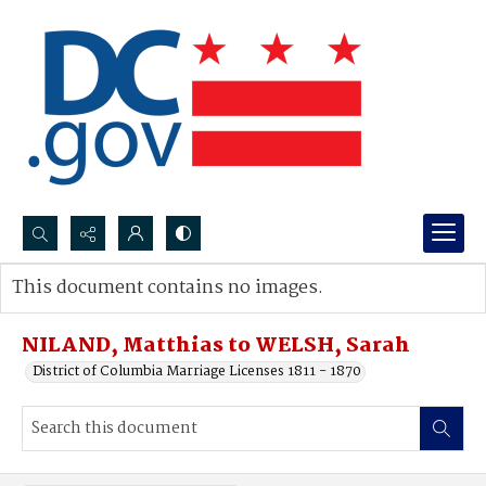
Search...
This document contains no images.
Advanced search
NILAND, Matthias to WELSH, Sarah
District of Columbia Marriage Licenses 1811 - 1870